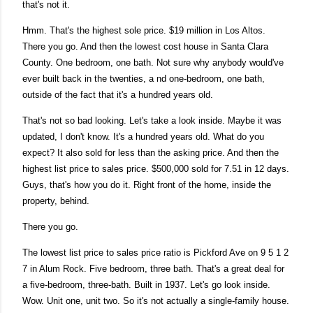
that's not it.
Hmm. That's the highest sole price. $19 million in Los Altos.
There you go. And then the lowest cost house in Santa Clara
County. One bedroom, one bath. Not sure why anybody would've
ever built back in the twenties, a nd one-bedroom, one bath,
outside of the fact that it's a hundred years old.
That's not so bad looking. Let's take a look inside. Maybe it was
updated, I don't know. It's a hundred years old. What do you
expect? It also sold for less than the asking price. And then the
highest list price to sales price. $500,000 sold for 7.51 in 12 days.
Guys, that's how you do it. Right front of the home, inside the
property, behind.
There you go.
The lowest list price to sales price ratio is Pickford Ave on 9 5 1 2
7 in Alum Rock. Five bedroom, three bath. That's a great deal for
a five-bedroom, three-bath. Built in 1937. Let's go look inside.
Wow. Unit one, unit two. So it's not actually a single-family house.