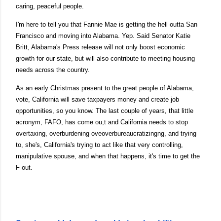
caring, peaceful people.
I'm here to tell you that Fannie Mae is getting the hell outta San
Francisco and moving into Alabama. Yep. Said Senator Katie
Britt, Alabama's Press release will not only boost economic
growth for our state, but will also contribute to meeting housing
needs across the country.
As an early Christmas present to the great people of Alabama,
vote, California will save taxpayers money and create job
opportunities, so you know. The last couple of years, that little
acronym, FAFO, has come ou,t and California needs to stop
overtaxing, overburdening oveoverbureaucratizingng, and trying
to, she's, California's trying to act like that very controlling,
manipulative spouse, and when that happens, it's time to get the
F out.