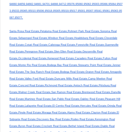
94660,94659,94662,94661,94701,94666,94712,95076,95060,95062,95003,95066,95064,9507
3,95033,95065,95010,95006,95018,95005,95019,95017,95001,95007,95041,95061,95063,95
067,95077,
Santa Rosa Real Estate,Petaluma Real Estate,Rohnert Park Real Estate,Sonoma Real
Estate,Sebastopol Real Estate,Windsor Real Estate,Healdsburg Real Estate,Cloverdale
Real Estate,Cotati Real Estate,Calistoga Real Estate,Forestville Real Estate,Guerneville
Real Estate,Penngrove Real Estate,Glen Ellen Real Estate,Geyserville Real
Estate,Occidental Real Estate,Kenwood Real Estate,Cazadero Real Estate,Fulton Real
Estate,Monte Rio Real Estate,Bodega Bay Real Estate,Stewarts Point Real Estate,Jenner
Real Estate,The Sea Ranch Real Estate,Bodega Real Estate,Graton Real Estate,Annapolis
Real Estate,Valley Ford Real Estate,Duncans Mills Real Estate,Camp Meeker Real
Estate,Concord Real Estate,Richmond Real Estate,Antioch Real Estate,Pittsburg Real
Estate,Walnut Creek Real Estate,San Ramon Real Estate,Brentwood Real Estate,Danville
Real Estate,Martinez Real Estate,San Pablo Real Estate,Oakley Real Estate,Pleasant Hill
Real Estate,Lafayette Real Estate,El Cerrito Real Estate,Hercules Real Estate,Orinda Real
Estate,Pinole Real Estate,Moraga Real Estate,Alamo Real Estate,Clayton Real Estate,El
Sobrante Real Estate,Discovery Bay Real Estate,Rodeo Real Estate,Kensington Real
Estate,Byron Real Estate,Crockett Real Estate,Bethel Island Real Estate,Diablo Real