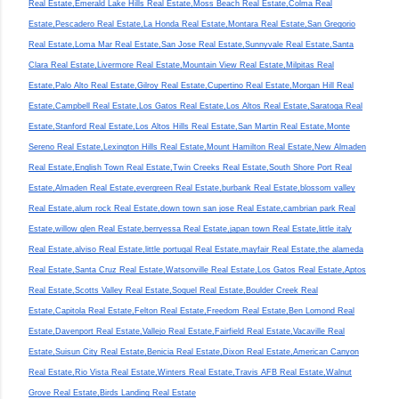
Real Estate,Emerald Lake Hills Real Estate,Moss Beach Real Estate,Colma Real
Estate,Pescadero Real Estate,La Honda Real Estate,Montara Real Estate,San Gregorio
Real Estate,Loma Mar Real Estate,San Jose Real Estate,Sunnyvale Real Estate,Santa
Clara Real Estate,Livermore Real Estate,Mountain View Real Estate,Milpitas Real
Estate,Palo Alto Real Estate,Gilroy Real Estate,Cupertino Real Estate,Morgan Hill Real
Estate,Campbell Real Estate,Los Gatos Real Estate,Los Altos Real Estate,Saratoga Real
Estate,Stanford Real Estate,Los Altos Hills Real Estate,San Martin Real Estate,Monte
Sereno Real Estate,Lexington Hills Real Estate,Mount Hamilton Real Estate,New Almaden
Real Estate,English Town Real Estate,Twin Creeks Real Estate,South Shore Port Real
Estate,Almaden Real Estate,evergreen Real Estate,burbank Real Estate,blossom valley
Real Estate,alum rock Real Estate,down town san jose Real Estate,cambrian park Real
Estate,willow glen Real Estate,berryessa Real Estate,japan town Real Estate,little italy
Real Estate,alviso Real Estate,little portugal Real Estate,mayfair Real Estate,the alameda
Real Estate,Santa Cruz Real Estate,Watsonville Real Estate,Los Gatos Real Estate,Aptos
Real Estate,Scotts Valley Real Estate,Soquel Real Estate,Boulder Creek Real
Estate,Capitola Real Estate,Felton Real Estate,Freedom Real Estate,Ben Lomond Real
Estate,Davenport Real Estate,Vallejo Real Estate,Fairfield Real Estate,Vacaville Real
Estate,Suisun City Real Estate,Benicia Real Estate,Dixon Real Estate,American Canyon
Real Estate,Rio Vista Real Estate,Winters Real Estate,Travis AFB Real Estate,Walnut
Grove Real Estate,Birds Landing Real Estate