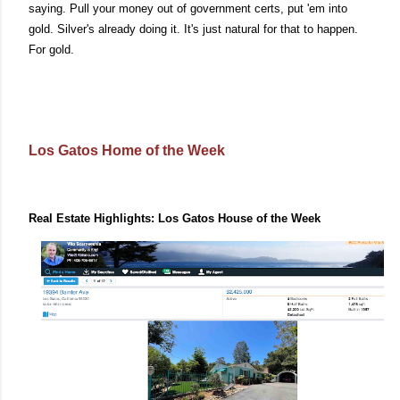
saying. Pull your money out of government certs, put 'em into
gold. Silver's already doing it. It's just natural for that to happen.
For gold.
Los Gatos Home of the Week
Real Estate Highlights: Los Gatos House of the Week