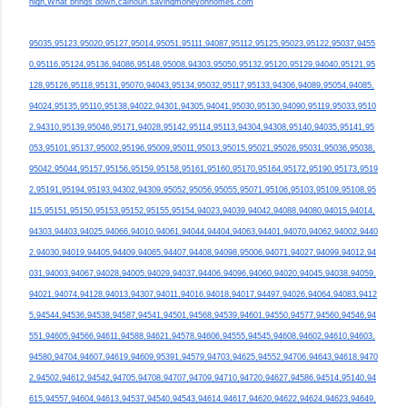
high,What brings down,calhoun.savingmoneyonhomes.com
95035,95123,95020,95127,95014,95051,95111,94087,95112,95125,95023,95122,95037,9455
0,95116,95124,95136,94086,95148,95008,94303,95050,95132,95120,95129,94040,95121,95
128,95126,95118,95131,95070,94043,95134,95032,95117,95133,94306,94089,95054,94085,
94024,95135,95110,95138,94022,94301,94305,94041,95030,95130,94090,95119,95033,9510
2,94310,95139,95046,95171,94028,95142,95114,95113,94304,94308,95140,94035,95141,95
053,95101,95137,95002,95196,95009,95011,95013,95015,95021,95026,95031,95036,95038,
95042,95044,95157,95156,95159,95158,95161,95160,95170,95164,95172,95190,95173,9519
2,95191,95194,95193,94302,94309,95052,95056,95055,95071,95106,95103,95109,95108,95
115,95151,95150,95153,95152,95155,95154,94023,94039,94042,94088,94080,94015,94014,
94303,94403,94025,94066,94010,94061,94044,94404,94063,94401,94070,94062,94002,9440
2,94030,94019,94405,94409,94065,94407,94408,94098,95006,94071,94027,94099,94012,94
031,94003,94067,94028,94005,94029,94037,94406,94096,94060,94020,94045,94038,94059,
94021,94074,94128,94013,94307,94011,94016,94018,94017,94497,94026,94064,94083,9412
5,94544,94536,94538,94587,94541,94501,94568,94539,94601,94550,94577,94560,94546,94
551,94605,94566,94611,94588,94621,94578,94606,94555,94545,94608,94602,94610,94603,
94580,94704,94607,94619,94609,95391,94579,94703,94625,94552,94706,94643,94618,9470
2,94502,94612,94542,94705,94708,94707,94709,94710,94720,94627,94586,94514,95140,94
615,94557,94604,94613,94537,94540,94543,94614,94617,94620,94622,94624,94623,94649,