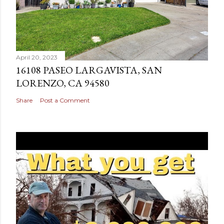
April 20, 2023
16108 PASEO LARGAVISTA, SAN
LORENZO, CA 94580
Share
Post a Comment