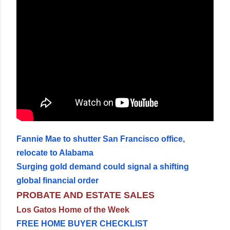
Fannie Mae to shutter San Francisco office,
relocate to Alabama
Surging gold demand could signal a shifting
global financial order
PROBATE AND ESTATE SALES
Los Gatos Home of the Week
FREE HOME BUYER CHECKLIST