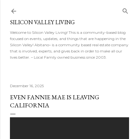
Skip to main content
SILICON VALLEY LIVING
Welcome to Silicon Valley Living! This is a community-based blog
focused on events, updates, and things that are happening in the
Silicon Valley! Abitano– is a community based real estate company
that is involved, experts, and gives back in order to make all our
lives better. – Local Family owned business since 2003.
December 16, 2025
EVEN FANNIE MAE IS LEAVING
CALIFORNIA