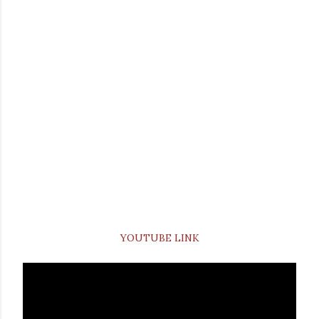
YOUTUBE LINK