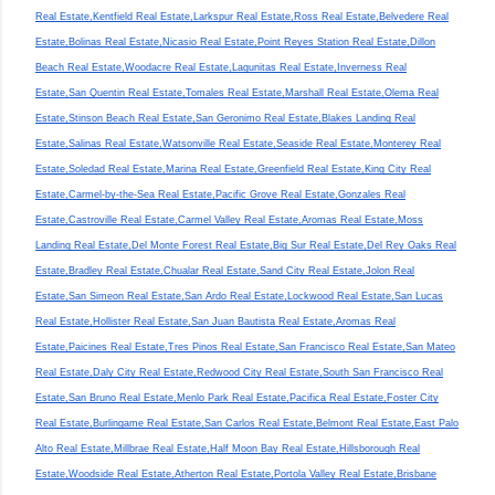
Real Estate,Kentfield Real Estate,Larkspur Real Estate,Ross Real Estate,Belvedere Real
Estate,Bolinas Real Estate,Nicasio Real Estate,Point Reyes Station Real Estate,Dillon
Beach Real Estate,Woodacre Real Estate,Lagunitas Real Estate,Inverness Real
Estate,San Quentin Real Estate,Tomales Real Estate,Marshall Real Estate,Olema Real
Estate,Stinson Beach Real Estate,San Geronimo Real Estate,Blakes Landing Real
Estate,Salinas Real Estate,Watsonville Real Estate,Seaside Real Estate,Monterey Real
Estate,Soledad Real Estate,Marina Real Estate,Greenfield Real Estate,King City Real
Estate,Carmel-by-the-Sea Real Estate,Pacific Grove Real Estate,Gonzales Real
Estate,Castroville Real Estate,Carmel Valley Real Estate,Aromas Real Estate,Moss
Landing Real Estate,Del Monte Forest Real Estate,Big Sur Real Estate,Del Rey Oaks Real
Estate,Bradley Real Estate,Chualar Real Estate,Sand City Real Estate,Jolon Real
Estate,San Simeon Real Estate,San Ardo Real Estate,Lockwood Real Estate,San Lucas
Real Estate,Hollister Real Estate,San Juan Bautista Real Estate,Aromas Real
Estate,Paicines Real Estate,Tres Pinos Real Estate,San Francisco Real Estate,San Mateo
Real Estate,Daly City Real Estate,Redwood City Real Estate,South San Francisco Real
Estate,San Bruno Real Estate,Menlo Park Real Estate,Pacifica Real Estate,Foster City
Real Estate,Burlingame Real Estate,San Carlos Real Estate,Belmont Real Estate,East Palo
Alto Real Estate,Millbrae Real Estate,Half Moon Bay Real Estate,Hillsborough Real
Estate,Woodside Real Estate,Atherton Real Estate,Portola Valley Real Estate,Brisbane