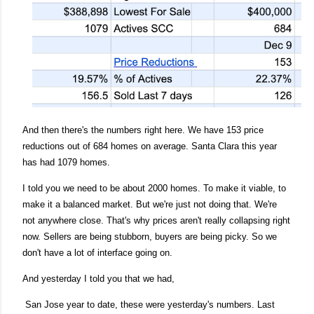
And then there's the numbers right here. We have 153 price
reductions out of 684 homes on average. Santa Clara this year
has had 1079 homes.
I told you we need to be about 2000 homes. To make it viable, to
make it a balanced market. But we're just not doing that. We're
not anywhere close. That's why prices aren't really collapsing right
now. Sellers are being stubborn, buyers are being picky. So we
don't have a lot of interface going on.
And yesterday I told you that we had,
San Jose year to date, these were yesterday's numbers. Last