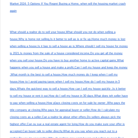
Market 2024: 5 Options If You Regret Buying a Home, when will the housing market crash
again
What should a realtor do to sell your house,What should you not do when selling a
house,Why is home not selling,Is it better to sell as is or fix up,Home much money is lost
when selling a house,Is it bas to sell a house as is,Where should I sell my house for money
is 2021,Is money from the sale of a house considered income,Do you get all the money
when you sell your house,Do you have to buy another home to active capital gains,What
happens when you sell a house and make a profit,Can I sell my house and keep the money
,What month is the best to sell a house,How much money do I keep when I sell my
house,How to I avoid paying taxes when I sell my house,How do I sell my house in 5
days,Whats the quickest way to sell a house,How can I sell my house quickly ,Is it better
to sell my house or rent it out,How do I sell my house in 30 days,What does teh seller have
to pay when selling a house,How p[ays closing costs on for sale by owner ,Who pays the
title company at closing,Who pays for appraisal buyer or seller,How do I calculate my
closing costs as a seller,Can a realtor lie about other offers,Do sellers always pick the
highest offer,Can ou sue a real estate agent for lying,How do you make sure your offer is
accepted,Can buyer talk to seller directly,What do you say when you reach out to a