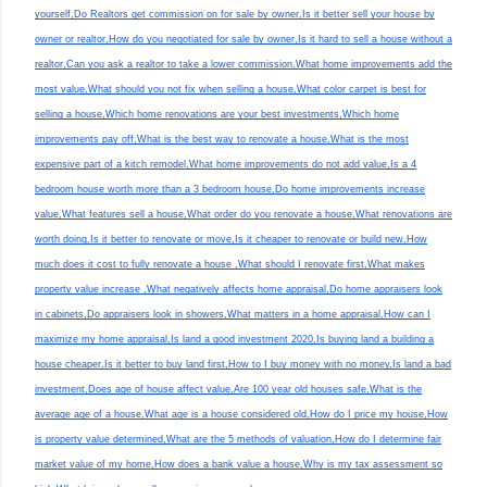
yourself,Do Realtors get commission on for sale by owner,Is it better sell your house by
owner or realtor,How do you negotiated for sale by owner,Is it hard to sell a house without a
realtor,Can you ask a realtor to take a lower commission,What home improvements add the
most value,What should you not fix when selling a house,What color carpet is best for
selling a house,Which home renovations are your best investments,Which home
improvements pay off,What is the best way to renovate a house,What is the most
expensive part of a kitch remodel,What home improvements do not add value,Is a 4
bedroom house worth more than a 3 bedroom house,Do home improvements increase
value,What features sell a house,What order do you renovate a house,What renovations are
worth doing,Is it better to renovate or move,Is it cheaper to renovate or build new,How
much does it cost to fully renovate a house ,What should I renovate first,What makes
property value increase ,What negatively affects home appraisal,Do home appraisers look
in cabinets,Do appraisers look in showers,What matters in a home appraisal,How can I
maximize my home appraisal,Is land a good investment 2020,Is buying land a building a
house cheaper,Is it better to buy land first,How to I buy money with no money,Is land a bad
investment,Does age of house affect value,Are 100 year old houses safe,What is the
average age of a house,What age is a house considered old,How do I price my house,How
is property value determined,What are the 5 methods of valuation,How do I determine fair
market value of my home,How does a bank value a house,Why is my tax assessment so