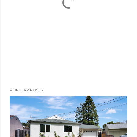
POPULAR POSTS