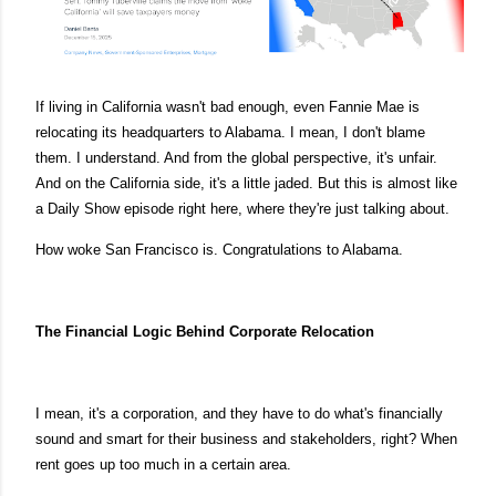
If living in California wasn't bad enough, even Fannie Mae is
relocating its headquarters to Alabama. I mean, I don't blame
them. I understand. And from the global perspective, it's unfair.
And on the California side, it's a little jaded. But this is almost like
a Daily Show episode right here, where they're just talking about.
How woke San Francisco is. Congratulations to Alabama.
The Financial Logic Behind Corporate Relocation
I mean, it's a corporation, and they have to do what's financially
sound and smart for their business and stakeholders, right? When
rent goes up too much in a certain area.