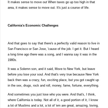
It makes sense to move out When taxes go up too high in that
area, it makes sense to move out. It's just a course of life.
California's Economic Challenges
And that goes to say that there's a perfectly valid reason to live in
San Francisco or San Jose, 'cause of the job. I get it. But I heard
a long time ago there was a song, and I wanna say it was in the
1980s.
It was a Solemn son, and it said, Move to New York, but leave
before you lose your soul. And that's very true because New York
back then was a crazy, fun, exciting place, but you got caught up
in the sex, drugs, rock and roll, money, fame, fortune, everything.
And sometimes you just lose who you were. And that's, I think,
where California is today. Not all of it, a good portion of it, I know
a lot of Muslims and a lot, a lot of 'em are great, amazing, loving,