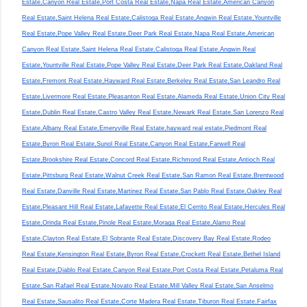
Estate,Canyon Real Estate,Port Costa Real Estate,Napa Real Estate,American Canyon
Real Estate,Saint Helena Real Estate,Calistoga Real Estate,Angwin Real Estate,Yountville
Real Estate,Pope Valley Real Estate,Deer Park Real Estate,Napa Real Estate,American
Canyon Real Estate,Saint Helena Real Estate,Calistoga Real Estate,Angwin Real
Estate,Yountville Real Estate,Pope Valley Real Estate,Deer Park Real Estate,Oakland Real
Estate,Fremont Real Estate,Hayward Real Estate,Berkeley Real Estate,San Leandro Real
Estate,Livermore Real Estate,Pleasanton Real Estate,Alameda Real Estate,Union City Real
Estate,Dublin Real Estate,Castro Valley Real Estate,Newark Real Estate,San Lorenzo Real
Estate,Albany Real Estate,Emeryville Real Estate,hayward real estate,Piedmont Real
Estate,Byron Real Estate,Sunol Real Estate,Canyon Real Estate,Farwell Real
Estate,Brookshire Real Estate,Concord Real Estate,Richmond Real Estate,Antioch Real
Estate,Pittsburg Real Estate,Walnut Creek Real Estate,San Ramon Real Estate,Brentwood
Real Estate,Danville Real Estate,Martinez Real Estate,San Pablo Real Estate,Oakley Real
Estate,Pleasant Hill Real Estate,Lafayette Real Estate,El Cerrito Real Estate,Hercules Real
Estate,Orinda Real Estate,Pinole Real Estate,Moraga Real Estate,Alamo Real
Estate,Clayton Real Estate,El Sobrante Real Estate,Discovery Bay Real Estate,Rodeo
Real Estate,Kensington Real Estate,Byron Real Estate,Crockett Real Estate,Bethel Island
Real Estate,Diablo Real Estate,Canyon Real Estate,Port Costa Real Estate,Petaluma Real
Estate,San Rafael Real Estate,Novato Real Estate,Mill Valley Real Estate,San Anselmo
Real Estate,Sausalito Real Estate,Corte Madera Real Estate,Tiburon Real Estate,Fairfax