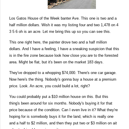
Los Gatos House of the Week banter Ave. This one is two and a
half million dollars. Wish it was my listing four and two
1,478 on 4
3 5 6 oh is an acre. Let me bring this up so you can see this.
This one right here, the painter drove two and a half million
dollars. And I have a feeling, I have a sneaking suspicion that this
is in the fire zone because look how close you are to the forested
area. Might be flat, but it's been on the market 183 days.
They've dropped to a whopping $74,000. There's one car garage.
Now here's the thing. Nobody's gonna buy a house at a premium
price. Look. An acre, you could build a lot, right?
You could probably put a $10 million house on this. But this
thing's been around for six months. Nobody's buying it for that
price because of the condition. Can I even live in it? What they're
hoping for is somebody buys it for the land, which is really one
and a half to $2 million, and then they put two or $3 million on ait