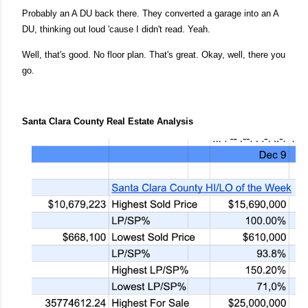
Probably an A DU back there. They converted a garage into an A
DU, thinking out loud 'cause I didn't read. Yeah.
Well, that's good. No floor plan. That's great. Okay, well, there you
go.
Santa Clara County Real Estate Analysis