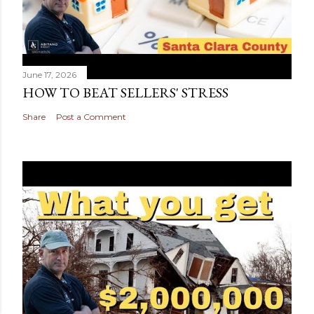
June 17, 2026
HOW TO BEAT SELLERS' STRESS
Share
Post a Comment