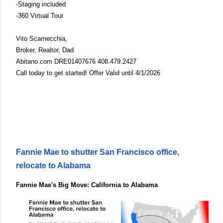
-Staging included
-360 Virtual Tour
Vito Scarnecchia,
Broker, Realtor, Dad
Abitano.com DRE01407676 408.479.2427
Call today to get started! Offer Valid until 4/1/2026
Fannie Mae to shutter San Francisco office,
relocate to Alabama
Fannie Mae's Big Move: California to Alabama