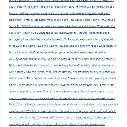
realtor,Do you tip your realtor,Why do realtors now want buyers and sellers to meet,Do I
have to pay my realtor if I decide not to sell,Can you work with multiple realtors,Can you
fire your real estate agent,Are realtors rich,Should I interview multiple realtors,Are you
obligated to a real estate agent,What should I do to my house before selling ,What sells a
house fast,What brings more value to a house,What features sell a house,What to do if a
house is not selling,Do vacant homes sell faster,What are the worst months to sell a
house,Which month is best to sell a house,Is 2021 a good year to sell a house,What adds
most value to a home,How can I increase my chances of selling my house,What makes a
house harder to sell,What brings down property value,What are houses not selling
2021,What adds teh most value to a house,What is the most common reason a property
fails to sell,What should you not fix when selling a house,What adds teh most value to a
house,Does Zillow pay fair prices for homes,How to I sell my house that need repairs,Do
sellers have to fix everything on home inspection,Can you sell your own property as a real
estate agents,Does a realtor make money on a for sale by owner,Can I use a real estate
attorney instead of an agent,Can I be my own buyers agent,Do real estate agents make
more than lawyers,Do realtors get paid if a house doesn’t sell,Do agents get paid for open
house,Can I ask my realtor to take a lower commission,How much does a real estate agent
make monthly,Which real estate agent has the lowest commission,Can I represent myself
as a real estate agent,Do brokers make more than real estate agents,Can you bypass a
real estate agent,Can I represent myself in buying a house,Can you buy a house