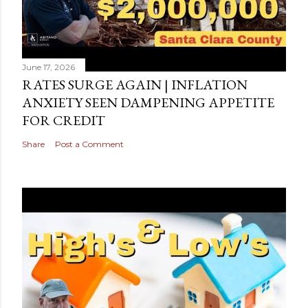
June 17, 2026
RATES SURGE AGAIN | INFLATION
ANXIETY SEEN DAMPENING APPETITE
FOR CREDIT
Share
Post a Comment