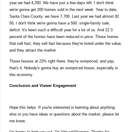
year we had 4,200. We have just a few days left. I don't think
we're gonna get 200 homes sold in the next week. Year to date,
Santa Clara County, we have 7,700. Last year we had almost 82
50, I don't think we're gonna have a 500. single-family sale,
deficit. It's been such a difficult year for a lot of us. And 22.3
percent of the homes have been reduced in price. Those homes
that sell fast, they sell fast because they're listed under the value,
and they attract the market.
Those houses at 23% right there, they're overpriced, and yep,
that's it. Nobody's gonna buy an overpriced house, especially in
this economy.
Conclusion and Viewer Engagement
Hope this helps. If you're interested in learning about anything
else or you have ideas or questions about the market, please let
me know.
I'm happy to help you out. I'm Vito witAbanono. Thanks for