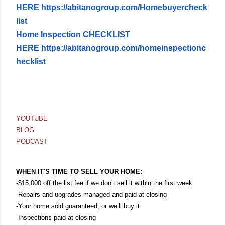
HERE
https://abitanogroup.com/Homebuyercheck
list
Home Inspection CHECKLIST
HERE
https://abitanogroup.com/homeinspectionc
hecklist
YOUTUBE
BLOG
PODCAST
WHEN IT'S TIME TO SELL YOUR HOME:
-$15,000 off the list fee if we don’t sell it within the first week
-Repairs and upgrades managed and paid at closing
-Your home sold guaranteed, or we’ll buy it
-Inspections paid at closing