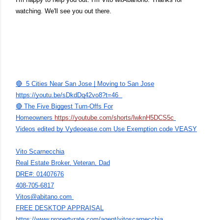
watching. We'll see you out there.
🔴 5 Cities Near San Jose | Moving to San Jose
https://youtu.be/sDkdDq42vo8?t=46
🔴 The Five Biggest Turn-Offs For
Homeowners
https://youtube.com/shorts/lwknH5DCS5c
Videos edited by Vydeoease.com Use Exemption code VEASY
Vito Scarnecchia
Real Estate Broker, Veteran, Dad
DRE#: 01407676
408-705-6817
Vitos@abitano.com
FREE DESKTOP APPRAISAL
https://www.propertyrate.com/agent/vitoscarnecchia