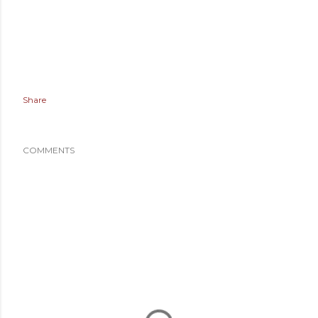
Share
COMMENTS