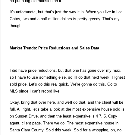
nd put a big old mansion on it.
It's unfortunate, but that's just the way it is. When you live in Los
Gatos, two and a half million dollars is pretty greedy. That's my
thought.
Market Trends: Price Reductions and Sales Data
I did have price reductions, but that one has gone over my max,
so I have to use something else, so I'll do that next week.
Highest
sold price. Let's do this real quick. We're gonna do this. Go to
MLS
since I can't record live.
Okay, bring that over here, and we'll do that, and the client will be
full. All right, let's take a look at the
most expensive house sold is
on Sunset Drive, and then the least expensive is 4 7, 5.
Copy
agent, client page. There we go. The most expensive house in
Santa Clara County. Sold this week. Sold for a whopping, oh, no,