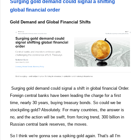
Surging gold demand could signal a shifting
global financial order
Gold Demand and Global Financial Shifts
Surging gold demand could signal a shift in global financial Order.
Foreign central banks have been leading the charge for a first
time, nearly 30 years, buying treasury bonds. So could we be
stockpiling gold? Absolutely. For many countries, the answer is
no, and the action will be swift, from forcing trend, 300 billion in
Russian central bank reserves, the moves.
So I think we're gonna see a spiking gold again. That's all I'm