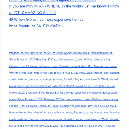
If you are moving ANYWHERE in the world - Let me know! I know
a LOT of AMAZING Agents!
🔴 Willow Glen's five most expensive homes
https://youtu.be/3A_E2ck0ePg
#abitano, #realestatesherpa, #rewtf, #BedlamWhereChaosResides, realestatemindset,
Silver Tsunami , 2035 Housing, 2025 tax lien investing ,Jason Walter, home staging
kitchen, Cost Of Living Calculator, Fraud, Homebuyer workshop, Bay Area housing stats,
Veteran Home, best time of the year to buy a house, Bay Area Luxury homes, next housing
crash prediction, housing market projections, Should I Buy A House Now Or Wait?, should I
buy a house now or wait until 2025, Why You'll Regret Buying A House in 2026, Housing
Market 2025: 5 Options If You Regret Buying a Home, when will the housing market crash
again, Silver Tsunami , 2035 Housing, 2025 tax lien investing ,Jason Walter, home staging
kitchen, Cost Of Living Calculator, Fraud, Homebuyer workshop, Bay Area housing stats,
Veteran Home, best time of the year to buy a house, Bay Area Luxury homes, next housing
crash prediction, housing market projections, Should I Buy A House Now Or Wait?, should I
buy a house now or wait until 2024, Why You'll Regret Buying A House in 2024, Housing