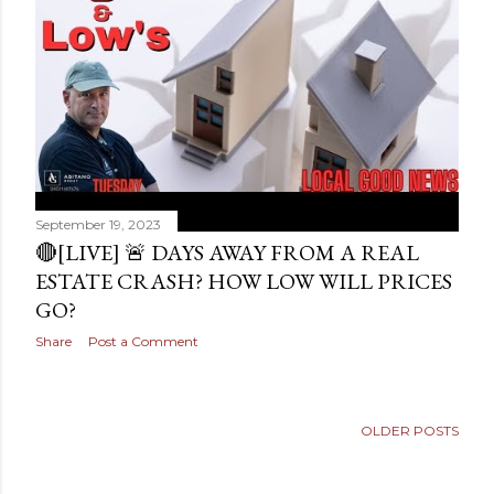
s
September 19, 2023
🔴[LIVE] 🚨 DAYS AWAY FROM A REAL
ESTATE CRASH? HOW LOW WILL PRICES
GO?
Share
Post a Comment
OLDER POSTS