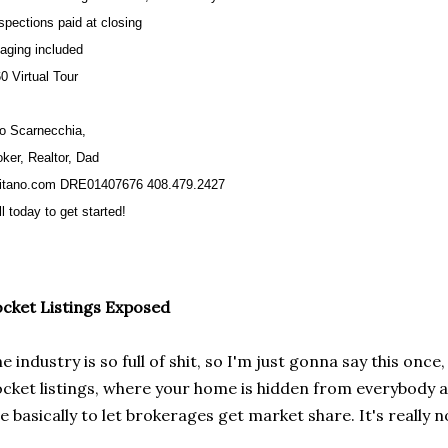
nspections paid at closing
taging included
0 Virtual Tour
to Scarnecchia,
oker, Realtor, Dad
itano.com DRE01407676 408.479.2427
l today to get started!
cket Listings Exposed
e industry is so full of shit, so I'm just gonna say this on
cket listings, where your home is hidden from everybody an
e basically to let brokerages get market share. It's really n