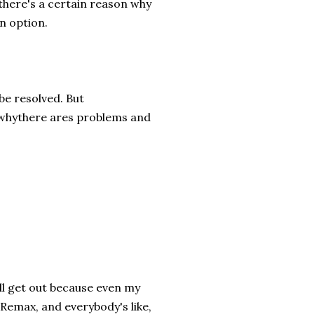
, there's a certain reason why
an option.
 be resolved. But
o whythere ares problems and
 all get out because even my
 Remax, and everybody's like,