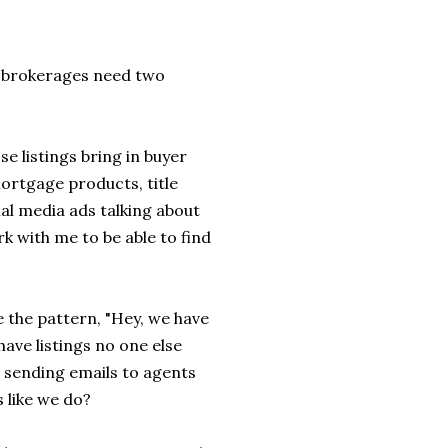
, brokerages need two
e listings bring in buyer
mortgage products, title
al media ads talking about
rk with me to be able to find
e the pattern, "Hey, we have
 have listings no one else
e sending emails to agents
 like we do?