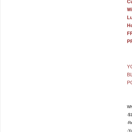
Cu
Wi
L
Ho
F
PR
Y
B
P
WH
-$1
-R
-Y