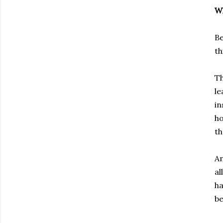
Wh
Be
th
Th
le
in
ho
t
An
al
ha
be