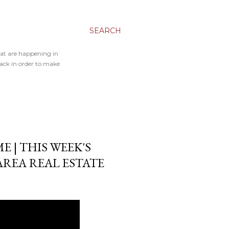
SEARCH
hat are happening in
back in order to make
 | THIS WEEK'S
AREA REAL ESTATE