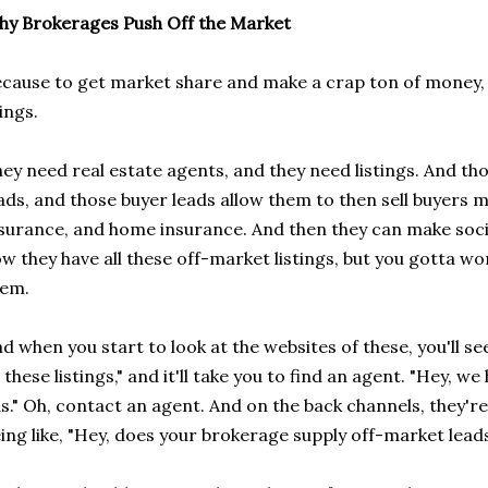
y Brokerages Push Off the Market
cause to get market share and make a crap ton of money
ings.
ey need real estate agents, and they need listings. And thos
ads, and those buyer leads allow them to then sell buyers 
surance, and home insurance. And then they can make soci
w they have all these off-market listings, but you gotta wo
hem.
d when you start to look at the websites of these, you'll se
l these listings," and it'll take you to find an agent. "Hey, we
s." Oh, contact an agent. And on the back channels, they'r
ing like, "Hey, does your brokerage supply off-market leads