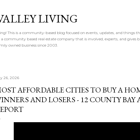
Skip to main content
VALLEY LIVING
ving! This is a community-based blog focused on events, updates, and things t
 is a community based real estate company that is involved, experts, and gives 
 Family owned business since 2003.
y 26, 2026
OST AFFORDABLE CITIES TO BUY A HOME
INNERS AND LOSERS - 12 COUNTY BAY 
EPORT