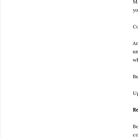
Ma
yo
C
An
un
wh
Bu
U
Re
Be
co