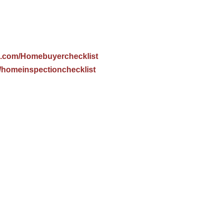
.com/Homebuyerchecklist
homeinspectionchecklist