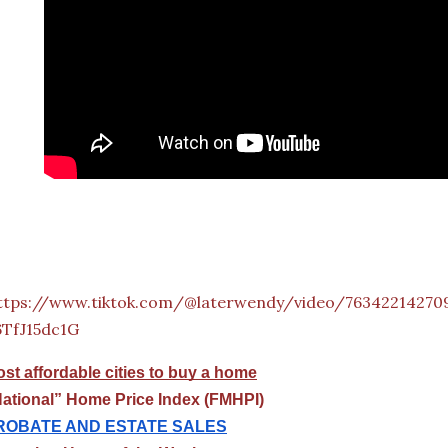
ttps://www.tiktok.com/@laterwendy/video/76342214270
6TfJ15dc1G
st affordable cities to buy a home
ational” Home Price Index (FMHPI)
ROBATE AND ESTATE SALES