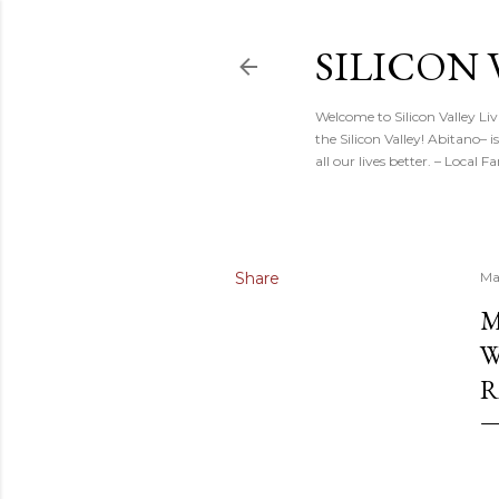
SILICON 
Welcome to Silicon Valley Li
the Silicon Valley! Abitano–
all our lives better. – Local
Share
Ma
M
W
R