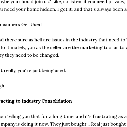
ybe you should join us." Like, so listen, if you need privacy
u need your home hidden. I get it, and that's always been 
onsumers Get Used
d there sure as hell are issues in the industry that need to
fortunately, you as the seller are the marketing tool as t
y they need to be changed.
t really, you're just being used.
gh.
acting to Industry Consolidation
en telling you that for a long time, and it's frustrating as
mpany is doing it now. They just bought... Real just bought