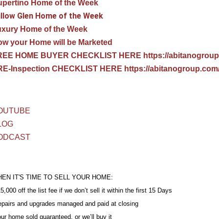
pertino Home of the Week
llow Glen Home of the Week
uxury Home of the Week
w your Home will be Marketed
REE HOME BUYER CHECKLIST HERE https://abitanogroup
E-Inspection CHECKLIST HERE https://abitanogroup.com/
OUTUBE
LOG
ODCAST
EN IT'S TIME TO SELL YOUR HOME:
5,000 off the list fee if we don’t sell it within the first 15 Days
epairs and upgrades managed and paid at closing
our home sold guaranteed, or we’ll buy it