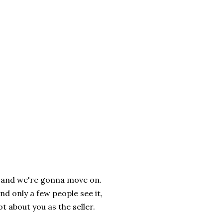
ce, and we're gonna move on.
d only a few people see it,
ot about you as the seller.