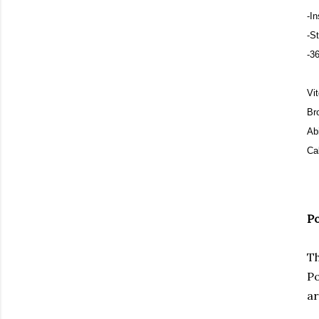
-I
-S
-36
Vi
Br
Ab
Cal
Po
Th
Po
ar