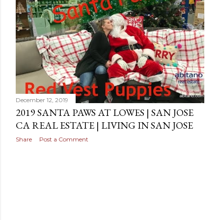
s
December 12, 2019
2019 SANTA PAWS AT LOWES | SAN JOSE
CA REAL ESTATE | LIVING IN SAN JOSE
Share
Post a Comment