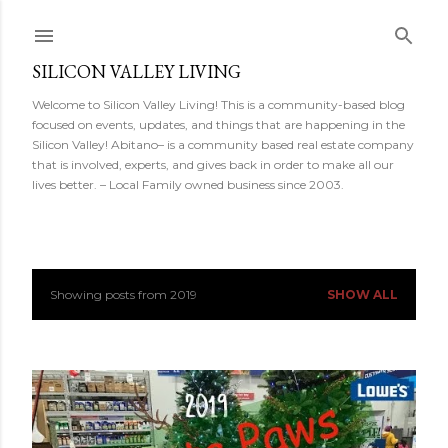
Skip to main content
SILICON VALLEY LIVING
Welcome to Silicon Valley Living! This is a community-based blog
focused on events, updates, and things that are happening in the
Silicon Valley! Abitano– is a community based real estate company
that is involved, experts, and gives back in order to make all our
lives better. – Local Family owned business since 2003.
Showing posts from 2019
SHOW ALL
P
o
s
t