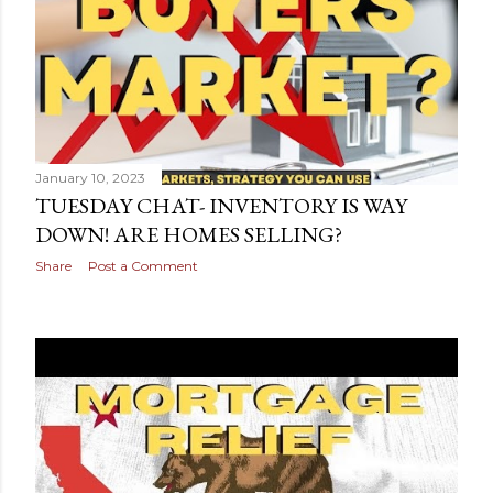
s
January 10, 2023
TUESDAY CHAT- INVENTORY IS WAY
DOWN! ARE HOMES SELLING?
Share
Post a Comment