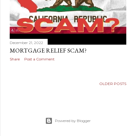
December 21, 2022
MORTGAGE RELIEF SCAM?
Share
Post a Comment
OLDER POSTS
Powered by Blogger