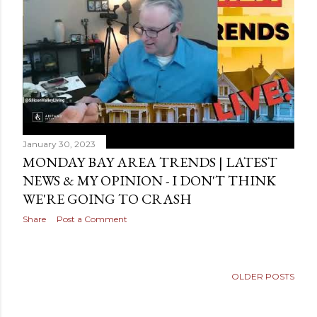
s
January 30, 2023
MONDAY BAY AREA TRENDS | LATEST
NEWS & MY OPINION - I DON'T THINK
WE'RE GOING TO CRASH
Share
Post a Comment
OLDER POSTS