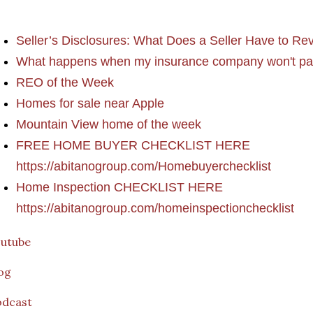
Seller’s Disclosures: What Does a Seller Have to Re
What happens when my insurance company won't pa
REO of the Week
Homes for sale near Apple
Mountain View home of the week
FREE HOME BUYER CHECKLIST HERE
https://abitanogroup.com/Homebuyerchecklist
Home Inspection CHECKLIST HERE
https://abitanogroup.com/homeinspectionchecklist
outube
og
odcast