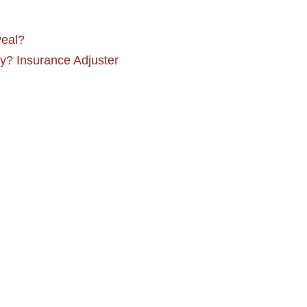
veal?
y? Insurance Adjuster