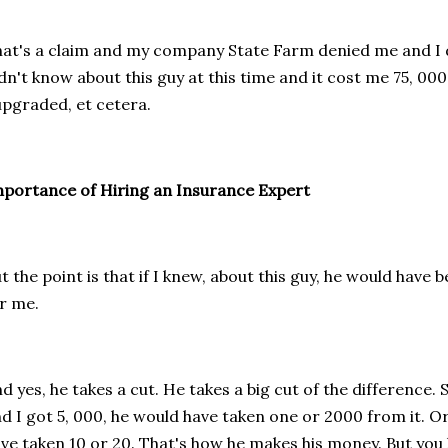
at's a claim and my company State Farm denied me and I d
dn't know about this guy at this time and it cost me 75, 000
upgraded, et cetera.
portance of Hiring an Insurance Expert
t the point is that if I knew, about this guy, he would have 
r me.
d yes, he takes a cut. He takes a big cut of the difference.
d I got 5, 000, he would have taken one or 2000 from it. Or 
ve taken 10 or 20. That's how he makes his money. But you 