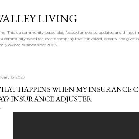
Skip to main content
VALLEY LIVING
ving! This is a community-based blog focused on events, updates, and things t
 is a community based real estate company that is involved, experts, and gives 
 Family owned business since 2003.
nuary 15, 2025
HAT HAPPENS WHEN MY INSURANCE 
AY? INSURANCE ADJUSTER