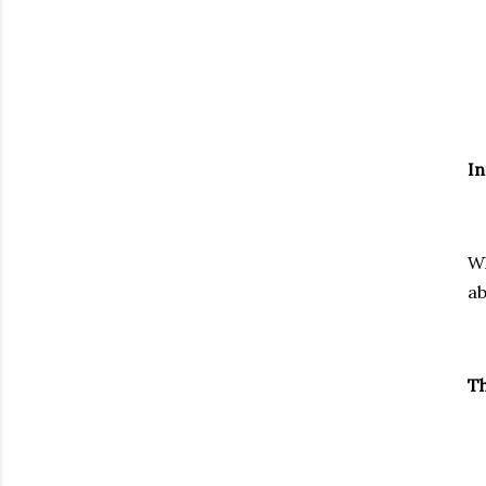
In
Wh
a
Th