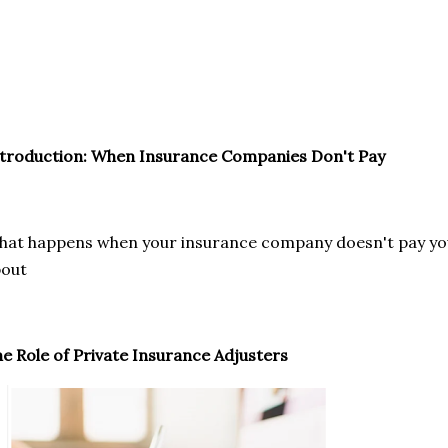
troduction: When Insurance Companies Don't Pay
at happens when your insurance company doesn't pay you?
bout
e Role of Private Insurance Adjusters