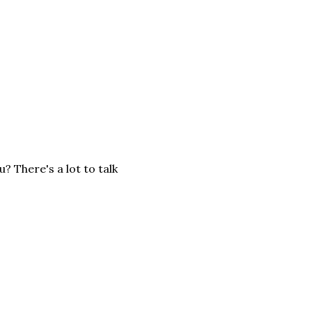
 There's a lot to talk