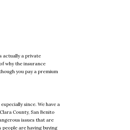
s actually a private
of why the insurance
 though you pay a premium
, especially since. We have a
a Clara County, San Benito
angerous issues that are
s people are having buying