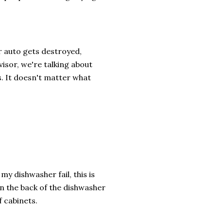
r auto gets destroyed,
visor, we're talking about
s. It doesn't matter what
my dishwasher fail, this is
in the back of the dishwasher
f cabinets.