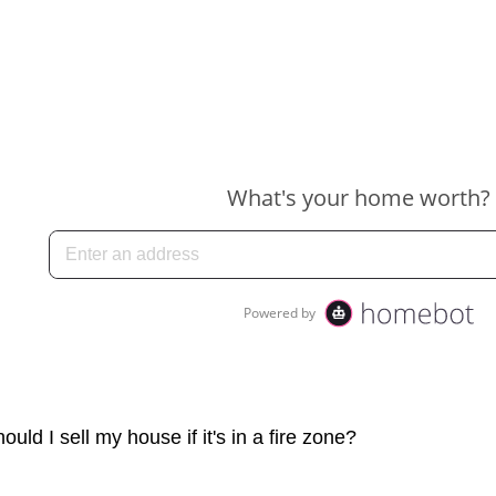
ould I sell my house if it's in a fire zone?