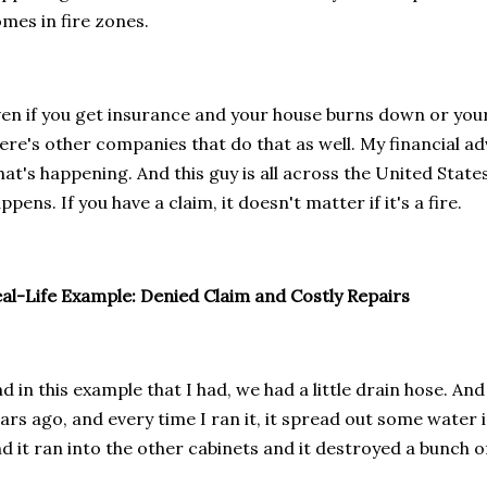
mes in fire zones.
en if you get insurance and your house burns down or you
ere's other companies that do that as well. My financial ad
at's happening. And this guy is all across the United State
ppens. If you have a claim, it doesn't matter if it's a fire.
al-Life Example: Denied Claim and Costly Repairs
d in this example that I had, we had a little drain hose. And 
ars ago, and every time I ran it, it spread out some water 
d it ran into the other cabinets and it destroyed a bunch o