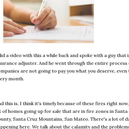
did a video with this a while back and spoke with a guy that i
surance adjuster. And he went through the entire process 
mpanies are not going to pay you what you deserve, even
ery month.
d this is, I think it's timely because of these fires right now
t of homes going up for sale that are in fire zones in Sant
unty, Santa Cruz Mountains, San Mateo. There's a lot of d
ppening here. We talk about the calamity and the problem