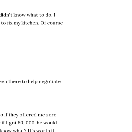
idn't know what to do. I
 to fix my kitchen. Of course
been there to help negotiate
 So if they offered me zero
if I got 50, 000, he would
know what? It's worth it