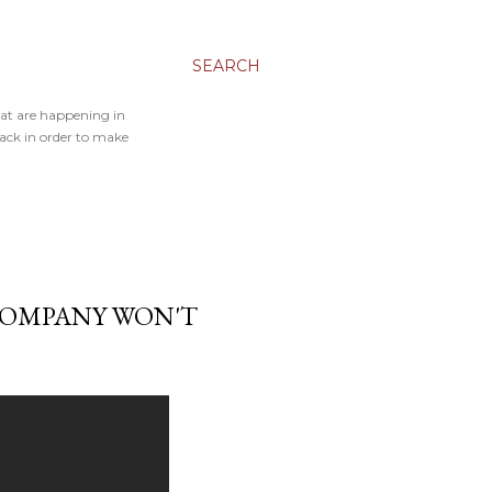
SEARCH
hat are happening in
back in order to make
COMPANY WON'T