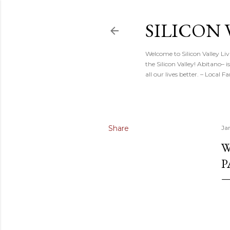
SILICON 
Welcome to Silicon Valley Li
the Silicon Valley! Abitano–
all our lives better. – Local
Share
Ja
W
P