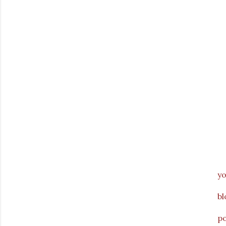
y
bl
p