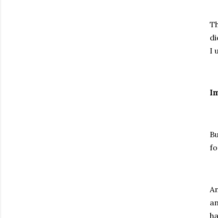
Th
di
I 
Im
Bu
fo
An
an
ha