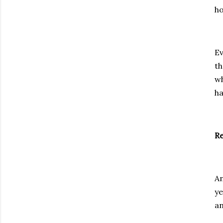
ho
Ev
th
wh
ha
Re
An
ye
an