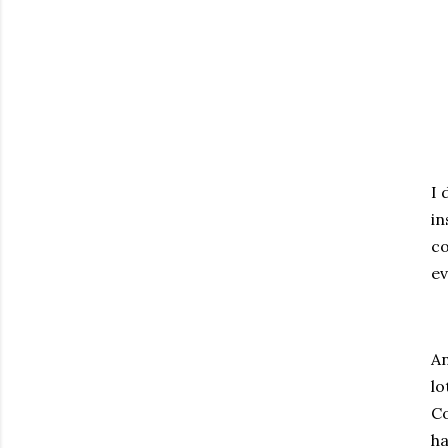
I 
in
co
ev
An
lo
Co
ha