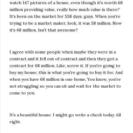
watch 147 pictures of a house, even though it's worth 68
million providing value, really how much value is there?
It's been on the market for 558 days, guys. When you're
trying to be a market maker, look, it was 58 million. Now
it's 68 million. Isn't that awesome?
I agree with some people when maybe they were in a
contract and it fell out of contract and then they got a
contract for 68 million. Like, screw it. If you're going to
buy my house, this is what you're going to buy it for. And
when you have 68 million in one home, You know, you're
not struggling so you can sit and wait for the market to
come to you.
It's a beautiful house. I might go write a check today. All
right.