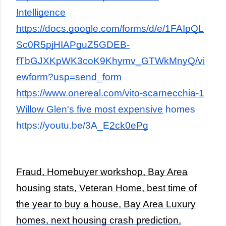
Intelligence
https://docs.google.com/forms/d/e/1FAIpQL
Sc0R5pjHIAPguZ5GDEB-
fTbGJXKpWK3coK9Khymv_GTWkMnyQ/vi
ewform?usp=send_form
https://www.onereal.com/vito-scarnecchia-1
Willow Glen's five most expensive
homes
https://youtu.be/3A_E
2ck0ePg
Fraud, Homebuyer workshop, Bay Area
housing stats, Veteran Home, best time of
the year to buy a house, Bay Area Luxury
homes, next housing crash prediction,