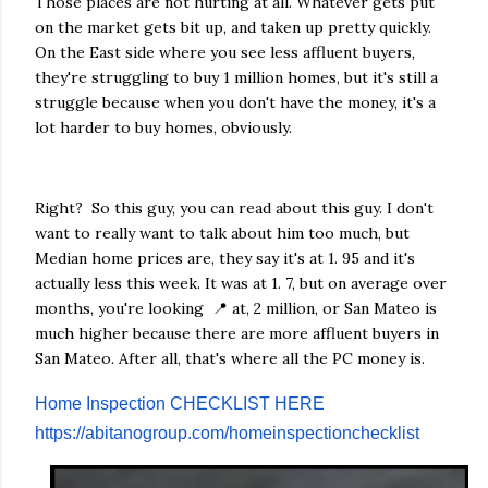
Those places are not hurting at all. Whatever gets put
on the market gets bit up, and taken up pretty quickly.
On the East side where you see less affluent buyers,
they're struggling to buy 1 million homes, but it's still a
struggle because when you don't have the money, it's a
lot harder to buy homes, obviously.
Right? So this guy, you can read about this guy. I don't
want to really want to talk about him too much, but
Median home prices are, they say it's at 1. 95 and it's
actually less this week. It was at 1. 7, but on average over
months, you're looking 📍 at, 2 million, or San Mateo is
much higher because there are more affluent buyers in
San Mateo. After all, that's where all the PC money is.
Home Inspection CHECKLIST HERE
https://abitanogroup.com/homeinspectionchecklist