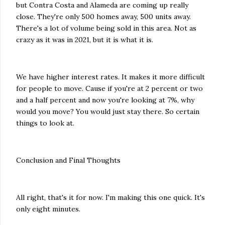
but Contra Costa and Alameda are coming up really
close. They're only 500 homes away, 500 units away.
There's a lot of volume being sold in this area. Not as
crazy as it was in 2021, but it is what it is.
We have higher interest rates. It makes it more difficult
for people to move. Cause if you're at 2 percent or two
and a half percent and now you're looking at 7%, why
would you move? You would just stay there. So certain
things to look at.
Conclusion and Final Thoughts
All right, that's it for now. I'm making this one quick. It's
only eight minutes.