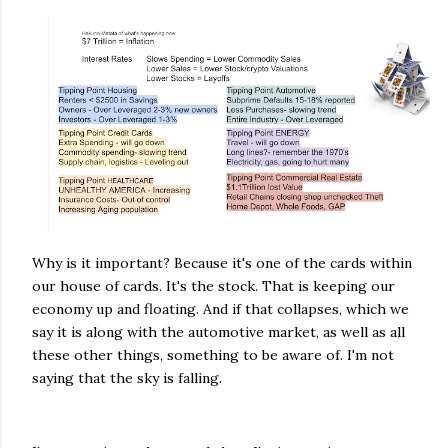
Why is it important? Because it's one of the cards within
our house of cards. It's the stock. That is keeping our
economy up and floating. And if that collapses, which we
say it is along with the automotive market, as well as all
these other things, something to be aware of. I'm not
saying that the sky is falling.