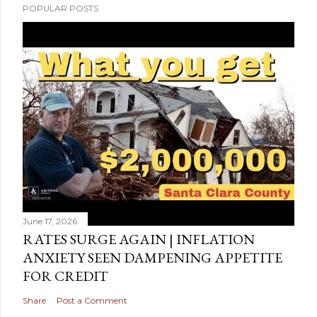
POPULAR POSTS
June 17, 2026
RATES SURGE AGAIN | INFLATION
ANXIETY SEEN DAMPENING APPETITE
FOR CREDIT
Share
Post a Comment