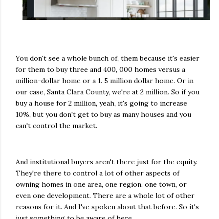
You don't see a whole bunch of, them because it's easier
for them to buy three and 400, 000 homes versus a
million-dollar home or a 1. 5 million dollar home. Or in
our case, Santa Clara County, we're at 2 million. So if you
buy a house for 2 million, yeah, it's going to increase
10%, but you don't get to buy as many houses and you
can't control the market.
And institutional buyers aren't there just for the equity.
They're there to control a lot of other aspects of
owning homes in one area, one region, one town, or
even one development. There are a whole lot of other
reasons for it. And I've spoken about that before. So it's
just something to be aware of here.