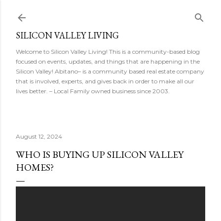
Skip to main content
SILICON VALLEY LIVING
Welcome to Silicon Valley Living! This is a community-based blog
focused on events, updates, and things that are happening in the
Silicon Valley! Abitano– is a community based real estate company
that is involved, experts, and gives back in order to make all our
lives better. – Local Family owned business since 2003.
August 12, 2024
WHO IS BUYING UP SILICON VALLEY
HOMES?