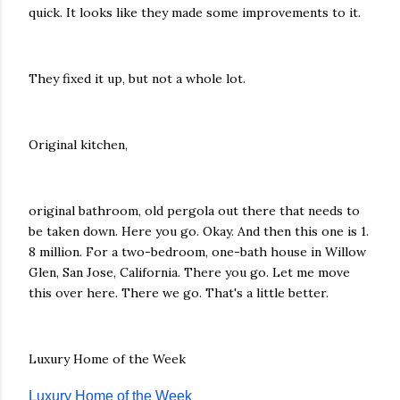
quick. It looks like they made some improvements to it.
They fixed it up, but not a whole lot.
Original kitchen,
original bathroom, old pergola out there that needs to
be taken down. Here you go. Okay. And then this one is 1.
8 million. For a two-bedroom, one-bath house in Willow
Glen, San Jose, California. There you go. Let me move
this over here. There we go. That's a little better.
Luxury Home of the Week
Luxury Home of the Week