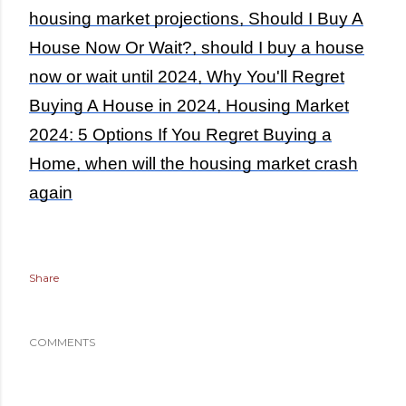
housing market projections, Should I Buy A
House Now Or Wait?, should I buy a house
now or wait until 2024, Why You'll Regret
Buying A House in 2024, Housing Market
2024: 5 Options If You Regret Buying a
Home, when will the housing market crash
again
Share
COMMENTS