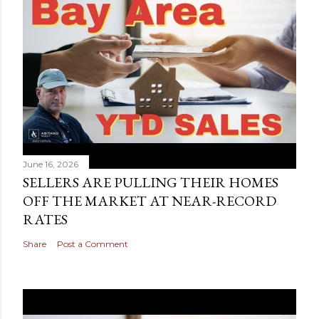
June 16, 2026
SELLERS ARE PULLING THEIR HOMES
OFF THE MARKET AT NEAR-RECORD
RATES
Share
Post a Comment