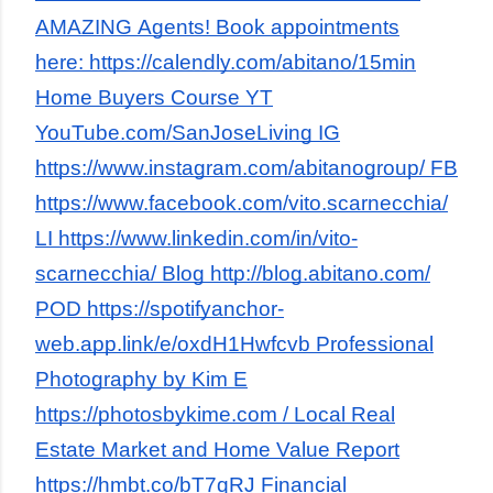
AMAZING Agents! Book appointments
here: https://calendly.com/abitano/15min
Home Buyers Course YT
YouTube.com/SanJoseLiving IG
https://www.instagram.com/abitanogroup/ FB
https://www.facebook.com/vito.scarnecchia/
LI https://www.linkedin.com/in/vito-
scarnecchia/ Blog http://blog.abitano.com/
POD https://spotifyanchor-
web.app.link/e/oxdH1Hwfcvb Professional
Photography by Kim E
https://photosbykime.com / Local Real
Estate Market and Home Value Report
https://hmbt.co/bT7qRJ Financial