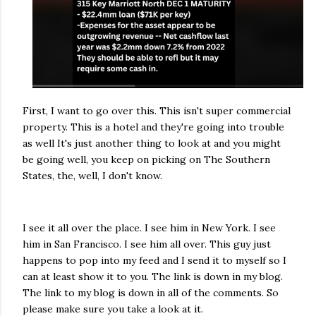
First, I want to go over this. This isn't super commercial
property. This is a hotel and they're going into trouble
as well It's just another thing to look at and you might
be going well, you keep on picking on The Southern
States, the, well, I don't know.
I see it all over the place. I see him in New York. I see
him in San Francisco. I see him all over. This guy just
happens to pop into my feed and I send it to myself so I
can at least show it to you. The link is down in my blog.
The link to my blog is down in all of the comments. So
please make sure you take a look at it.