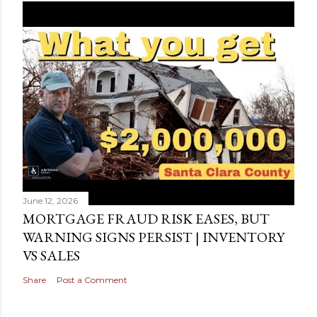
June 12, 2026
MORTGAGE FRAUD RISK EASES, BUT
WARNING SIGNS PERSIST | INVENTORY
VS SALES
Share
Post a Comment