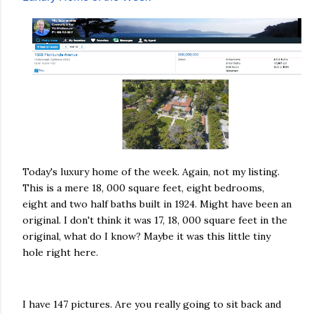
Today's luxury home of the week. Again, not my listing.
This is a mere 18, 000 square feet, eight bedrooms,
eight and two half baths built in 1924. Might have been an
original. I don't think it was 17, 18, 000 square feet in the
original, what do I know? Maybe it was this little tiny
hole right here.
I have 147 pictures. Are you really going to sit back and