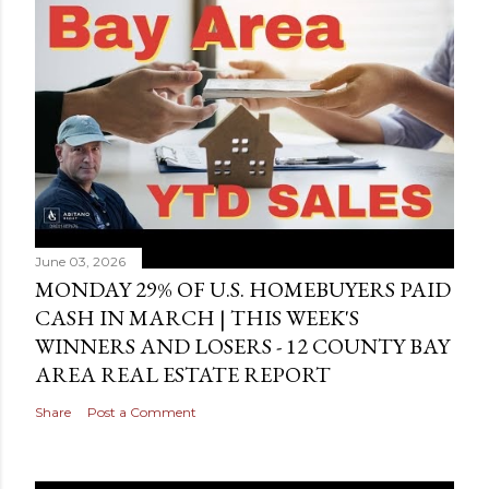
June 03, 2026
MONDAY 29% OF U.S. HOMEBUYERS PAID
CASH IN MARCH | THIS WEEK'S
WINNERS AND LOSERS - 12 COUNTY BAY
AREA REAL ESTATE REPORT
Share
Post a Comment