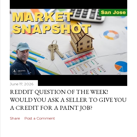
June 17, 2026
REDDIT QUESTION OF THE WEEK!
WOULD YOU ASK A SELLER TO GIVE YOU
A CREDIT FOR A PAINT JOB?
Share
Post a Comment