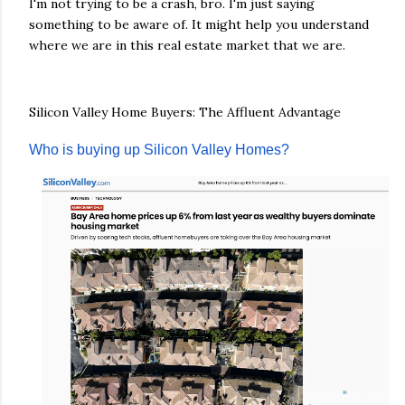
I'm not trying to be a crash, bro. I'm just saying
something to be aware of. It might help you understand
where we are in this real estate market that we are.
Silicon Valley Home Buyers: The Affluent Advantage
Who is buying up Silicon Valley Homes?