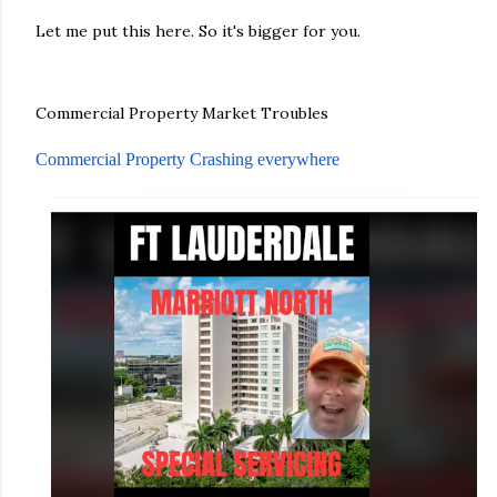
Let me put this here. So it's bigger for you.
Commercial Property Market Troubles
Commercial Property Crashing everywhere