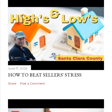
June 17, 2026
HOW TO BEAT SELLERS' STRESS
Share
Post a Comment