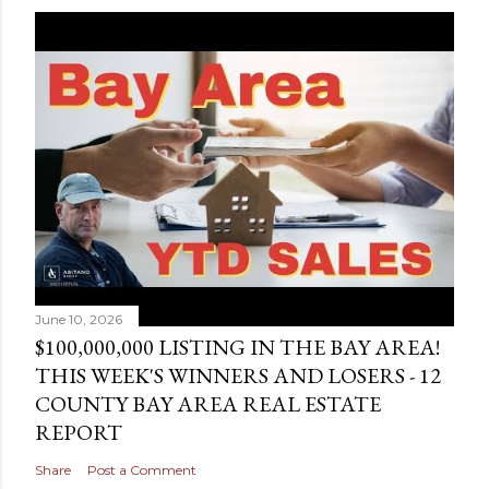
June 10, 2026
$100,000,000 LISTING IN THE BAY AREA!
THIS WEEK'S WINNERS AND LOSERS - 12
COUNTY BAY AREA REAL ESTATE
REPORT
Share
Post a Comment