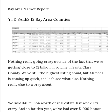
Bay Area Market Report
YTD SALES 12 Bay Area Counties
Nothing really going crazy outside of the fact that we're
getting close to 12 billion in volume in Santa Clara
County. We've still the highest listing count, but Alameda
is coming up quick, and let's see what else. Nothing
really else to worry about.
We sold 341 million worth of real estate last week. It's
crazy. And so far this year, we've had over 5, 000 homes,