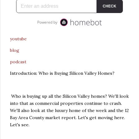
youtube
blog
podcast
Introduction: Who is Buying Silicon Valley Homes?
Who is buying up all the Silicon Valley homes? We'll look
into that as commercial properties continue to crash.
We'll also look at the luxury home of the week and the 12
Bay Area County market report. Let's get moving here.
Let's see.