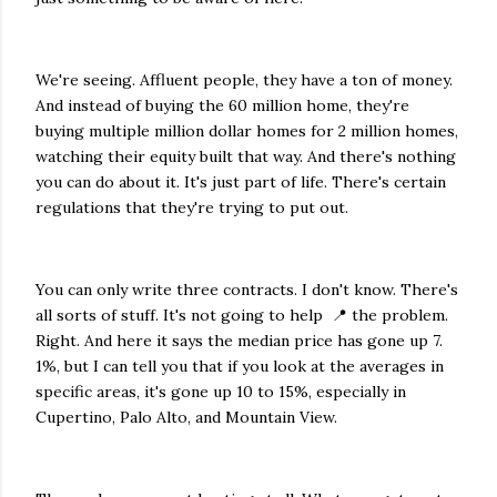
We're seeing. Affluent people, they have a ton of money.
And instead of buying the 60 million home, they're
buying multiple million dollar homes for 2 million homes,
watching their equity built that way. And there's nothing
you can do about it. It's just part of life. There's certain
regulations that they're trying to put out.
You can only write three contracts. I don't know. There's
all sorts of stuff. It's not going to help 📍 the problem.
Right. And here it says the median price has gone up 7.
1%, but I can tell you that if you look at the averages in
specific areas, it's gone up 10 to 15%, especially in
Cupertino, Palo Alto, and Mountain View.