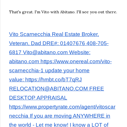
That's great. I'm Vito with Abitano. I'll see you out there.
Vito Scarnecchia Real Estate Broker,
Veteran, Dad DRE#: 01407676 408-705-
6817 Vito@abitano.com Website:
abitano.com https://www.onereal.com/vito-
scarnecchia-1 update your home
value: https://hmbt.co/bT7qRJ
RELOCATION@ABITANO.COM FREE
DESKTOP APPRAISAL
https://www.propertyrate.com/agent/vitoscar
necchia If you are moving ANYWHERE in
the world - Let me know! I know a LOT of