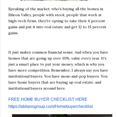
Speaking of the market, who's buying all the homes in
Silicon Valley, people with stock, people that work at
high-tech firms, they're opting to take their 6 percent
gains and put it into real estate and get 12 to 15 percent
gains.
It just makes common financial sense. And when you have
homes that are going up over 10%, value every year. It's
just a smart place to put your money, which is why you
have more competition. Remember, I always say you have
institutional buyers. You have mom-and-pop buyers. You
have home buyers that are buying up real estate, and
institutional buyers around here.
FREE HOME BUYER CHECKLIST HERE
https://abitanogroup.com/Homebuyerchecklist