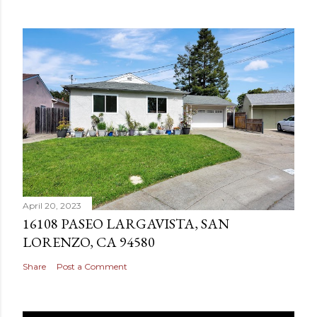
April 20, 2023
16108 PASEO LARGAVISTA, SAN
LORENZO, CA 94580
Share
Post a Comment