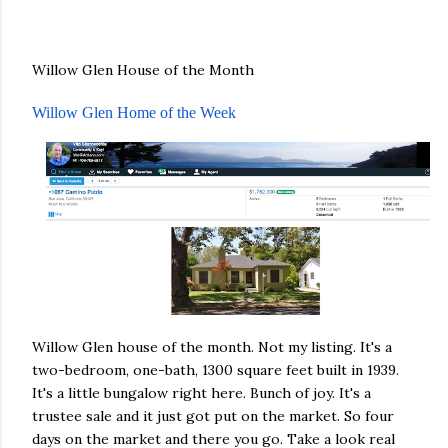
Willow Glen House of the Month
Willow Glen Home of the Week
Willow Glen house of the month. Not my listing. It's a
two-bedroom, one-bath, 1300 square feet built in 1939.
It's a little bungalow right here. Bunch of joy. It's a
trustee sale and it just got put on the market. So four
days on the market and there you go. Take a look real