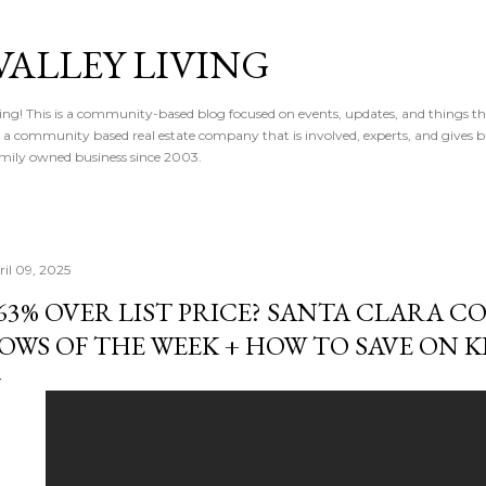
Skip to main content
VALLEY LIVING
ving! This is a community-based blog focused on events, updates, and things t
 is a community based real estate company that is involved, experts, and gives 
 Family owned business since 2003.
ril 09, 2025
63% OVER LIST PRICE? SANTA CLARA 
OWS OF THE WEEK + HOW TO SAVE ON 