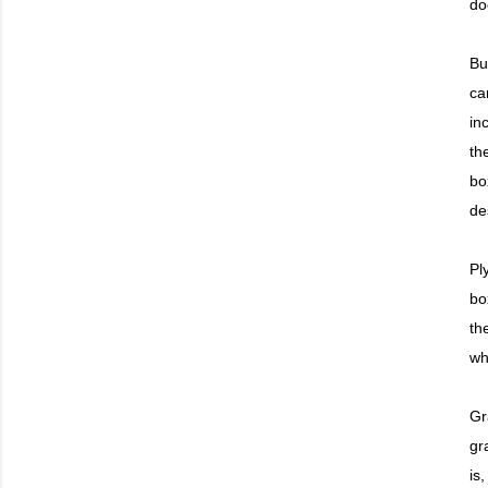
do
Bu
ca
in
th
bo
de
Pl
bo
th
wh
Gr
gra
is