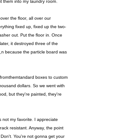
put them into my laundry room.
ver the floor, all over our
ything fixed up, fixed up the two-
sher out. Put the floor in. Once
ater, it destroyed three of the
he,n because the particle board was
it fromthemtandard boxes to custom
thousand dollars. So we went with
od, but they're painted, they're
 not my favorite. I appreciate
s crack resistant. Anyway, the point
. Don't. You're not gonna get your