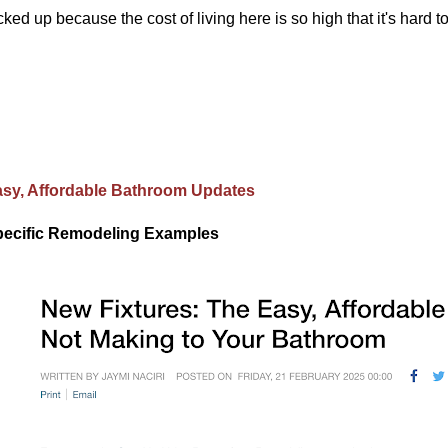
cked up because the cost of living here is so high that it's hard 
sy, Affordable Bathroom Updates
ecific Remodeling Examples