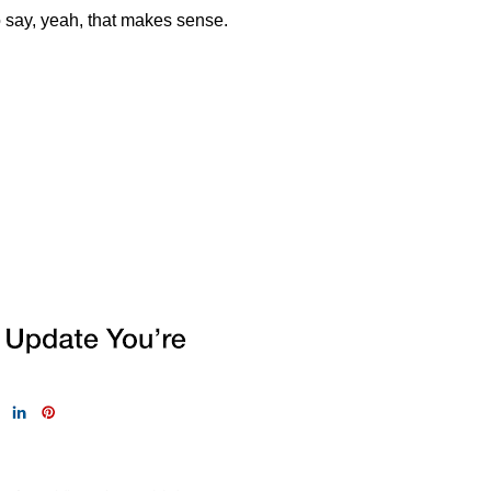
to say, yeah, that makes
sense.