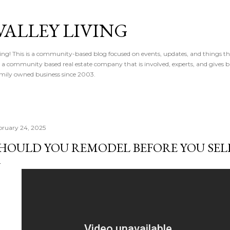
Skip to main content
VALLEY LIVING
ving! This is a community-based blog focused on events, updates, and things t
 is a community based real estate company that is involved, experts, and gives 
 Family owned business since 2003.
bruary 24, 2025
HOULD YOU REMODEL BEFORE YOU SELL