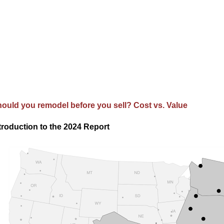
ould you remodel before you sell? Cost vs. Value
troduction to the 2024 Report