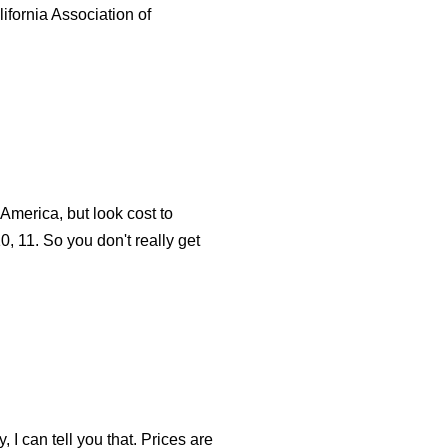
lifornia Association of
 America, but look cost to
10, 11. So you don't really get
, I can tell you that. Prices are