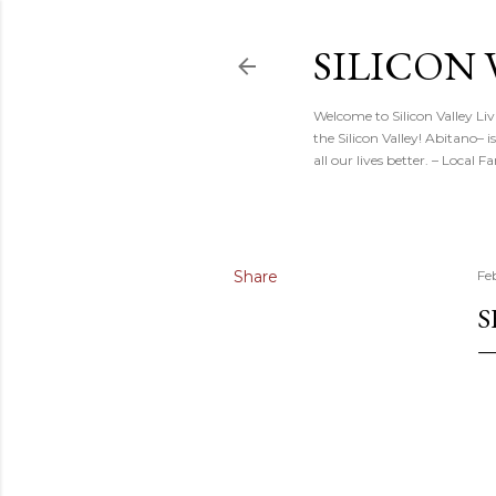
SILICON 
Welcome to Silicon Valley Li
the Silicon Valley! Abitano–
all our lives better. – Local
Share
Fe
S