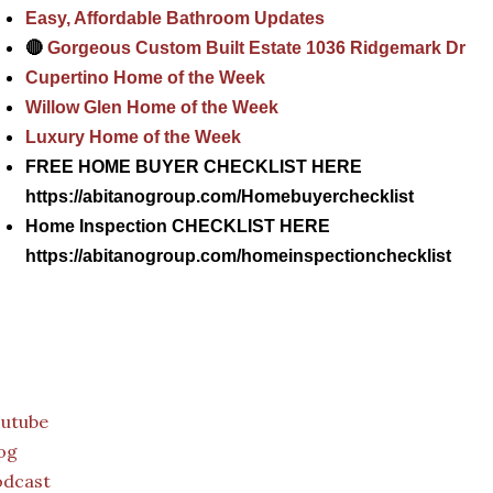
Easy, Affordable Bathroom Updates
🔴
Gorgeous Custom Built Estate 1036 Ridgemark Dr
Cupertino Home of the Week
Willow Glen Home of the Week
Luxury Home of the Week
FREE HOME BUYER CHECKLIST HERE
https://abitanogroup.com/Homebuyerchecklist
Home Inspection CHECKLIST HERE
https://abitanogroup.com/homeinspectionchecklist
outube
og
odcast