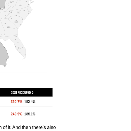
 of it. And then there's also