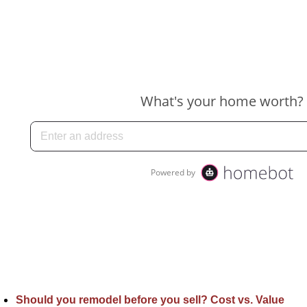
Should you remodel before you sell? Cost vs. Value