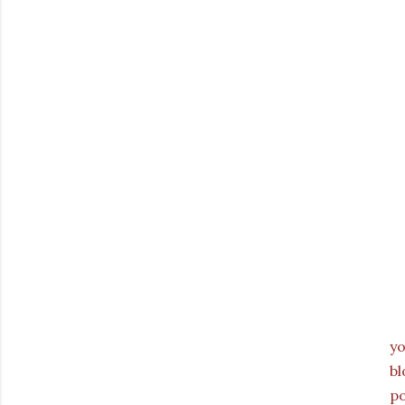
y
bl
p