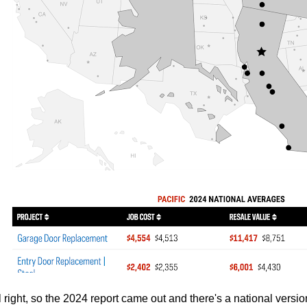
l right, so the 2024 report came out and there's a national version