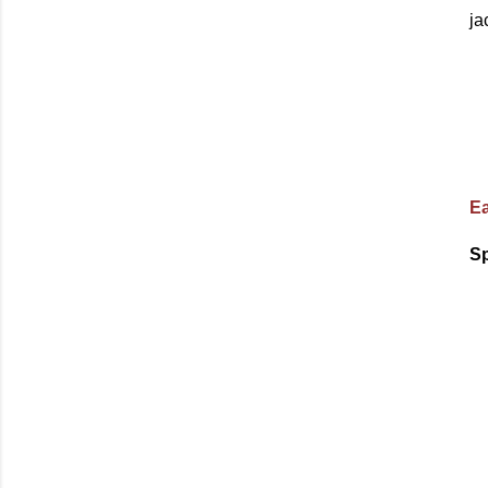
ja
Ea
Sp