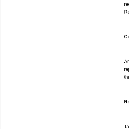
re
Re
Co
An
re
th
Re
Ta