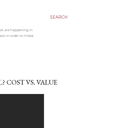
SEARCH
hat are happening in
back in order to make
? COST VS. VALUE