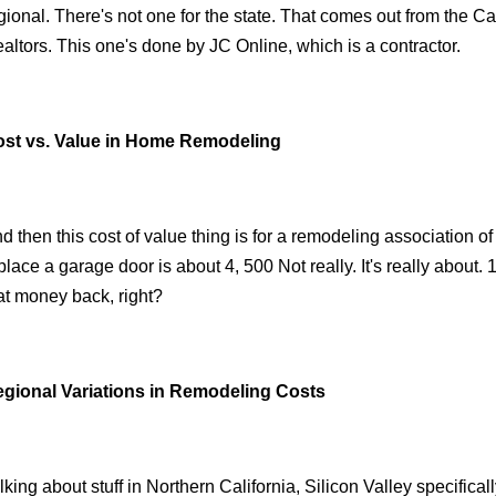
gional. There's not one for the state. That comes out from the Ca
altors. This one's done by JC Online, which is a contractor.
st vs. Value in Home Remodeling
d then this cost of value thing is for a remodeling association of
place a garage door is about 4, 500 Not really. It's really about. 
at money back, right?
gional Variations in Remodeling Costs
lking about stuff in Northern California, Silicon Valley specifically