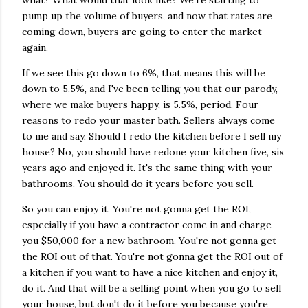
what? What would that look like? We're starting to
pump up the volume of buyers, and now that rates are
coming down, buyers are going to enter the market
again.
If we see this go down to 6%, that means this will be
down to 5.5%, and I've been telling you that our parody,
where we make buyers happy, is 5.5%, period. Four
reasons to redo your master bath. Sellers always come
to me and say, Should I redo the kitchen before I sell my
house? No, you should have redone your kitchen five, six
years ago and enjoyed it. It's the same thing with your
bathrooms. You should do it years before you sell.
So you can enjoy it. You're not gonna get the ROI,
especially if you have a contractor come in and charge
you $50,000 for a new bathroom. You're not gonna get
the ROI out of that. You're not gonna get the ROI out of
a kitchen if you want to have a nice kitchen and enjoy it,
do it. And that will be a selling point when you go to sell
your house, but don't do it before you because you're