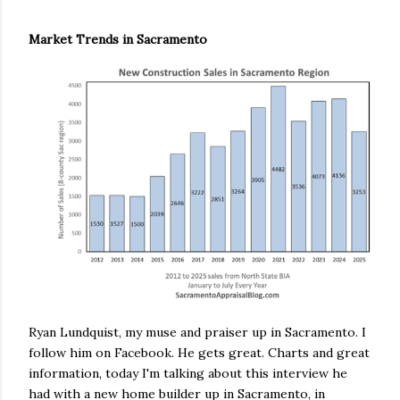
Market Trends in Sacramento
Ryan Lundquist, my muse and praiser up in Sacramento. I
follow him on Facebook. He gets great. Charts and great
information, today I'm talking about this interview he
had with a new home builder up in Sacramento, in