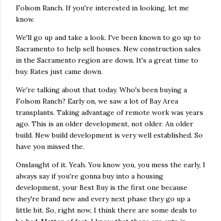
Folsom Ranch. If you're interested in looking, let me
know.
We'll go up and take a look. I've been known to go up to
Sacramento to help sell houses. New construction sales
in the Sacramento region are down. It's a great time to
buy. Rates just came down.
We're talking about that today. Who's been buying a
Folsom Ranch? Early on, we saw a lot of Bay Area
transplants. Taking advantage of remote work was years
ago. This is an older development, not older. An older
build. New build development is very well established. So
have you missed the.
Onslaught of it. Yeah. You know you, you mess the early, I
always say if you're gonna buy into a housing
development, your Best Buy is the first one because
they're brand new and every next phase they go up a
little bit. So, right now, I think there are some deals to