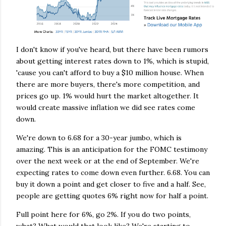
I don't know if you've heard, but there have been rumors
about getting interest rates down to 1%, which is stupid,
'cause you can't afford to buy a $10 million house. When
there are more buyers, there's more competition, and
prices go up. 1% would hurt the market altogether. It
would create massive inflation we did see rates come
down.
We're down to 6.68 for a 30-year jumbo, which is
amazing. This is an anticipation for the FOMC testimony
over the next week or at the end of September. We're
expecting rates to come down even further. 6.68. You can
buy it down a point and get closer to five and a half. See,
people are getting quotes 6% right now for half a point.
Full point here for 6%, go 2%. If you do two points,