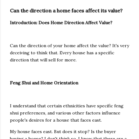
Can the direction a home faces affect its value?
Introduction: Does Home Direction Affect Value?
Can the direction of your home affect the value? It's very
deceiving to think that. Every house has a specific
direction that will sell for more.
Feng Shui and Home Orientation
I understand that certain ethnicities have specific feng
shui preferences, and various other factors influence
people's desires for a house that faces east.
My house faces east. But does it stop? Is the buyer
buying a house? I don't think so. I know that there are a