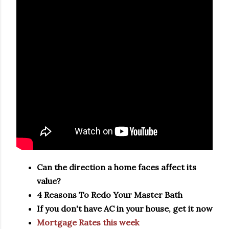
Can the direction a home faces affect its
value?
4 Reasons To Redo Your Master Bath
If you don't have AC in your house, get it now
Mortgage Rates this week