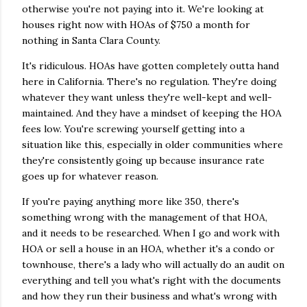
otherwise you're not paying into it. We're looking at
houses right now with HOAs of $750 a month for
nothing in Santa Clara County.
It's ridiculous. HOAs have gotten completely outta hand
here in California. There's no regulation. They're doing
whatever they want unless they're well-kept and well-
maintained. And they have a mindset of keeping the HOA
fees low. You're screwing yourself getting into a
situation like this, especially in older communities where
they're consistently going up because insurance rate
goes up for whatever reason.
If you're paying anything more like 350, there's
something wrong with the management of that HOA,
and it needs to be researched. When I go and work with
HOA or sell a house in an HOA, whether it's a condo or
townhouse, there's a lady who will actually do an audit on
everything and tell you what's right with the documents
and how they run their business and what's wrong with