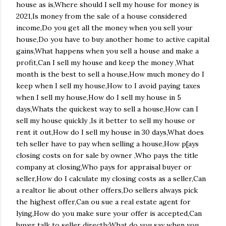
house as is,Where should I sell my house for money is
2021,Is money from the sale of a house considered
income,Do you get all the money when you sell your
house,Do you have to buy another home to active capital
gains,What happens when you sell a house and make a
profit,Can I sell my house and keep the money ,What
month is the best to sell a house,How much money do I
keep when I sell my house,How to I avoid paying taxes
when I sell my house,How do I sell my house in 5
days,Whats the quickest way to sell a house,How can I
sell my house quickly ,Is it better to sell my house or
rent it out,How do I sell my house in 30 days,What does
teh seller have to pay when selling a house,How p[ays
closing costs on for sale by owner ,Who pays the title
company at closing,Who pays for appraisal buyer or
seller,How do I calculate my closing costs as a seller,Can
a realtor lie about other offers,Do sellers always pick
the highest offer,Can ou sue a real estate agent for
lying,How do you make sure your offer is accepted,Can
buyer talk to seller directly,What do you say when you