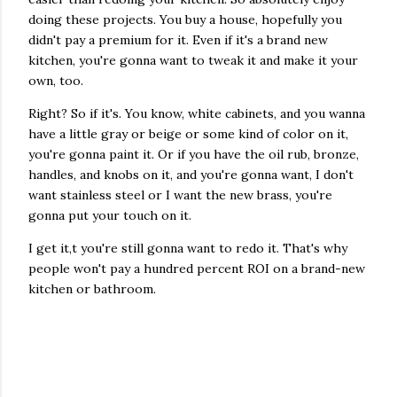
doing these projects. You buy a house, hopefully you
didn't pay a premium for it. Even if it's a brand new
kitchen, you're gonna want to tweak it and make it your
own, too.
Right? So if it's. You know, white cabinets, and you wanna
have a little gray or beige or some kind of color on it,
you're gonna paint it. Or if you have the oil rub, bronze,
handles, and knobs on it, and you're gonna want, I don't
want stainless steel or I want the new brass, you're
gonna put your touch on it.
I get it,t you're still gonna want to redo it. That's why
people won't pay a hundred percent ROI on a brand-new
kitchen or bathroom.