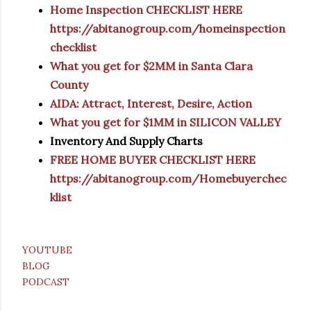
Home Inspection CHECKLIST HERE
https://abitanogroup.com/homeinspection
checklist
What you get for $2MM in Santa Clara
County
AIDA: Attract, Interest, Desire, Action
What you get for $1MM in SILICON VALLEY
Inventory And Supply Charts
FREE HOME BUYER CHECKLIST HERE
https://abitanogroup.com/Homebuyerchec
klist
YOUTUBE
BLOG
PODCAST