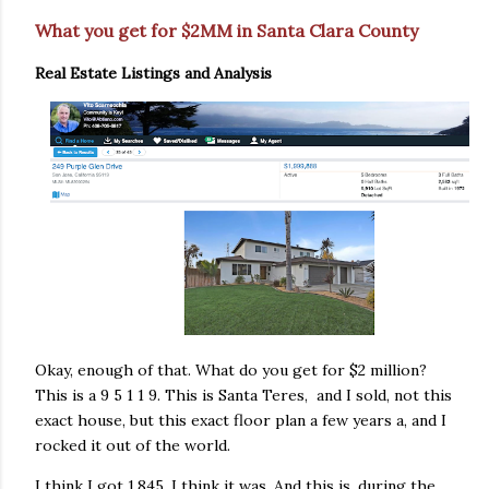
What you get for $2MM in Santa Clara County
Real Estate Listings and Analysis
Okay, enough of that. What do you get for $2 million?
This is a 9 5 1 1 9. This is Santa Teres, and I sold, not this
exact house, but this exact floor plan a few years a, and I
rocked it out of the world.
I think I got 1.845. I think it was. And this is, during the