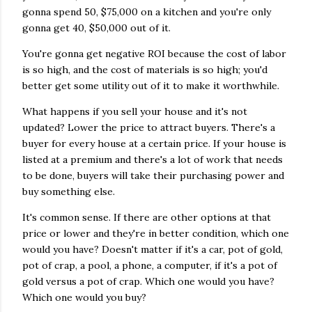
gonna spend 50, $75,000 on a kitchen and you're only
gonna get 40, $50,000 out of it.
You're gonna get negative ROI because the cost of labor
is so high, and the cost of materials is so high; you'd
better get some utility out of it to make it worthwhile.
What happens if you sell your house and it's not
updated? Lower the price to attract buyers. There's a
buyer for every house at a certain price. If your house is
listed at a premium and there's a lot of work that needs
to be done, buyers will take their purchasing power and
buy something else.
It's common sense. If there are other options at that
price or lower and they're in better condition, which one
would you have? Doesn't matter if it's a car, pot of gold,
pot of crap, a pool, a phone, a computer, if it's a pot of
gold versus a pot of crap. Which one would you have?
Which one would you buy?