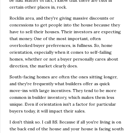
be had. Matter of fact, I know that there are cuts in
certain other places in, rock.
Rocklin area, and they're giving massive discounts or
concessions to get people into the house because they
have to sell their houses. Their investors are expecting
that money. One of the most important, often
overlooked buyer preferences, is fullness. So, home
orientation, especially when it comes to self-failing
homes, whether or not a buyer personally cares about
direction, the market clearly does.
South-facing homes are often the ones sitting longer,
and they're frequently what builders offer as quick
move-ins with large incentives. They tend to be more
common in builder inventory, which makes them less
unique. Even if orientation isn't a factor for particular
buyers today, it will impact their sales.
I don't think so. I call BS. Because if all you're living is on
the back end of the house and your house is facing south