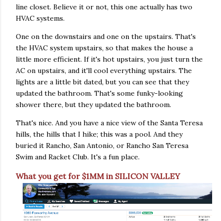
line closet. Believe it or not, this one actually has two
HVAC systems.
One on the downstairs and one on the upstairs. That's
the HVAC system upstairs, so that makes the house a
little more efficient. If it's hot upstairs, you just turn the
AC on upstairs, and it'll cool everything upstairs. The
lights are a little bit dated, but you can see that they
updated the bathroom. That's some funky-looking
shower there, but they updated the bathroom.
That's nice. And you have a nice view of the Santa Teresa
hills, the hills that I hike; this was a pool. And they
buried it Rancho, San Antonio, or Rancho San Teresa
Swim and Racket Club. It's a fun place.
What you get for $1MM in SILICON VALLEY