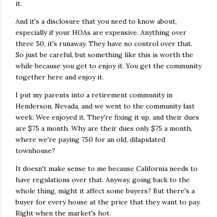
it.
And it's a disclosure that you need to know about,
especially if your HOAs are expensive. Anything over
three 50, it's runaway. They have no control over that.
So just be careful, but something like this is worth the
while because you get to enjoy it. You get the community
together here and enjoy it.
I put my parents into a retirement community in
Henderson, Nevada, and we went to the community last
week. Wee enjoyed it. They're fixing it up, and their dues
are $75 a month. Why are their dues only $75 a month,
where we're paying 750 for an old, dilapidated
townhouse?
It doesn't make sense to me because California needs to
have regulations over that. Anyway, going back to the
whole thing, might it affect some buyers? But there's a
buyer for every house at the price that they want to pay.
Right when the market's hot.