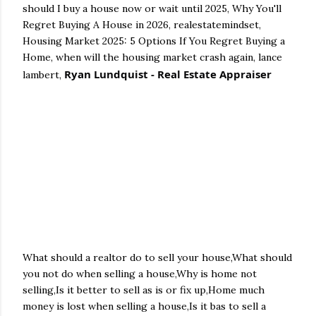
should I buy a house now or wait until 2025, Why You'll
Regret Buying A House in 2026, realestatemindset,
Housing Market 2025: 5 Options If You Regret Buying a
Home, when will the housing market crash again, lance
Ryan Lundquist - Real Estate Appraiser
lambert,
What should a realtor do to sell your house,What should
you not do when selling a house,Why is home not
selling,Is it better to sell as is or fix up,Home much
money is lost when selling a house,Is it bas to sell a