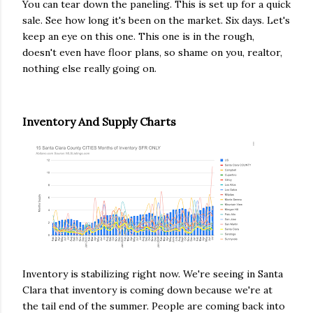
You can tear down the paneling. This is set up for a quick
sale. See how long it's been on the market. Six days. Let's
keep an eye on this one. This one is in the rough,
doesn't even have floor plans, so shame on you, realtor,
nothing else really going on.
Inventory And Supply Charts
Inventory is stabilizing right now. We're seeing in Santa
Clara that inventory is coming down because we're at
the tail end of the summer. People are coming back into