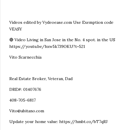
Videos edited by Vydeoease.com Use Exemption code
VEASY
🔴 Video Living in San Jose in the No. 4 spot. in the US
https://youtu.be/hxw5k739OKU?t=521
Vito Scarnecchia
Real Estate Broker, Veteran, Dad
DRE#: 01407676
408-705-6817
Vito@abitano.com
Update your home value: https://hmbt.co/bT7qRJ