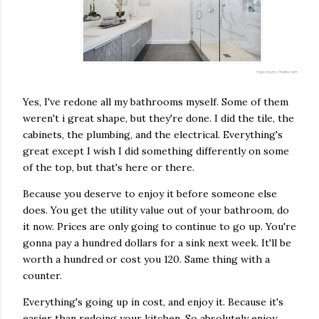
Yes, I've redone all my bathrooms myself. Some of them
weren't i great shape, but they're done. I did the tile, the
cabinets, the plumbing, and the electrical. Everything's
great except I wish I did something differently on some
of the top, but that's here or there.
Because you deserve to enjoy it before someone else
does. You get the utility value out of your bathroom, do
it now. Prices are only going to continue to go up. You're
gonna pay a hundred dollars for a sink next week. It'll be
worth a hundred or cost you 120. Same thing with a
counter.
Everything's going up in cost, and enjoy it. Because it's
easier than redoing your kitchen. So absolutely enjoy