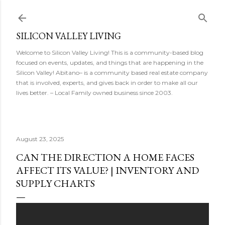
Skip to main content
SILICON VALLEY LIVING
Welcome to Silicon Valley Living! This is a community-based blog
focused on events, updates, and things that are happening in the
Silicon Valley! Abitano– is a community based real estate company
that is involved, experts, and gives back in order to make all our
lives better. – Local Family owned business since 2003.
August 23, 2025
CAN THE DIRECTION A HOME FACES
AFFECT ITS VALUE? | INVENTORY AND
SUPPLY CHARTS