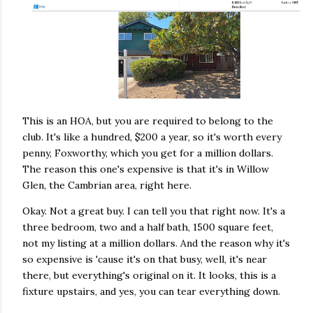
This is an HOA, but you are required to belong to the
club. It's like a hundred, $200 a year, so it's worth every
penny, Foxworthy, which you get for a million dollars.
The reason this one's expensive is that it's in Willow
Glen, the Cambrian area, right here.
Okay. Not a great buy. I can tell you that right now. It's a
three bedroom, two and a half bath, 1500 square feet,
not my listing at a million dollars. And the reason why it's
so expensive is 'cause it's on that busy, well, it's near
there, but everything's original on it. It looks, this is a
fixture upstairs, and yes, you can tear everything down.