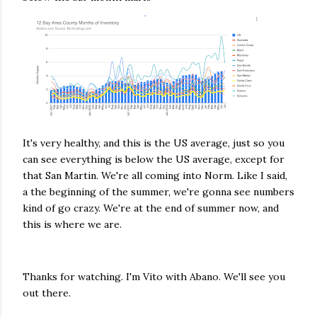
It's very healthy, and this is the US average, just so you
can see everything is below the US average, except for
that San Martin. We're all coming into Norm. Like I said,
a the beginning of the summer, we're gonna see numbers
kind of go crazy. We're at the end of summer now, and
this is where we are.
Thanks for watching. I'm Vito with Abano. We'll see you
out there.