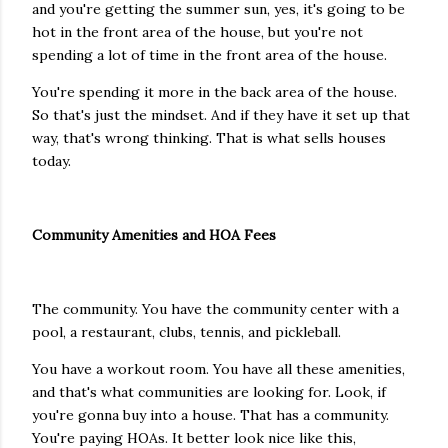
and you're getting the summer sun, yes, it's going to be
hot in the front area of the house, but you're not
spending a lot of time in the front area of the house.
You're spending it more in the back area of the house.
So that's just the mindset. And if they have it set up that
way, that's wrong thinking. That is what sells houses
today.
Community Amenities and HOA Fees
The community. You have the community center with a
pool, a restaurant, clubs, tennis, and pickleball.
You have a workout room. You have all these amenities,
and that's what communities are looking for. Look, if
you're gonna buy into a house. That has a community.
You're paying HOAs. It better look nice like this,