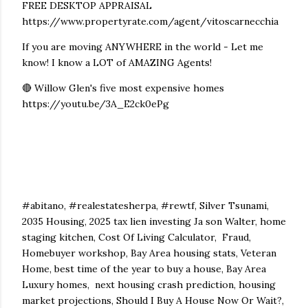
FREE DESKTOP APPRAISAL
https://www.propertyrate.com/agent/vitoscarnecchia
If you are moving ANYWHERE in the world - Let me
know! I know a LOT of AMAZING Agents!
🔴 Willow Glen's five most expensive homes
https://youtu.be/3A_E2ck0ePg
#abitano, #realestatesherpa, #rewtf, Silver Tsunami,
2035 Housing, 2025 tax lien investing Ja son Walter, home
staging kitchen, Cost Of Living Calculator, Fraud,
Homebuyer workshop, Bay Area housing stats, Veteran
Home, best time of the year to buy a house, Bay Area
Luxury homes, next housing crash prediction, housing
market projections, Should I Buy A House Now Or Wait?,