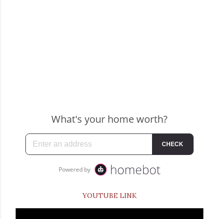
YOUTUBE LINK