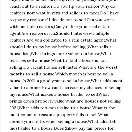
reach out to a realtor,Do you tip your realtor,Why do
realtors now want buyers and sellers to meet,Do I have
to pay my realtor if I decide not to sell,Can you work
with multiple realtors,Can you fire your real estate
agent,Are realtors rich,Should I interview multiple
realtors,Are you obligated to a real estate agent,What
should I do to my house before selling ,What sells a
house fast,What brings more value to a house,What
features sell a house,What to do if a house is not
selling,Do vacant homes sell faster,What are the worst
months to sell a house,Which month is best to sell a
house,Is 2021 a good year to sell a house,What adds most
value to a home,How can I increase my chances of selling
my house,What makes a house harder to sell,What
brings down property value,What are houses not selling
2021,What adds teh most value to a house,What is the
most common reason a property fails to sell,What
should you not fix when selling a house,What adds teh
most value to a house,Does Zillow pay fair prices for