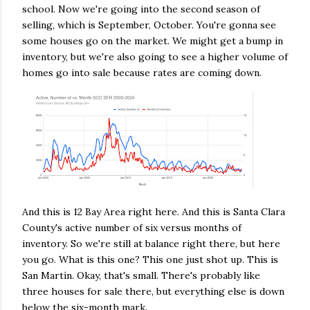
school. Now we're going into the second season of
selling, which is September, October. You're gonna see
some houses go on the market. We might get a bump in
inventory, but we're also going to see a higher volume of
homes go into sale because rates are coming down.
And this is 12 Bay Area right here. And this is Santa Clara
County's active number of six versus months of
inventory. So we're still at balance right there, but here
you go. What is this one? This one just shot up. This is
San Martín. Okay, that's small. There's probably like
three houses for sale there, but everything else is down
below the six-month mark.