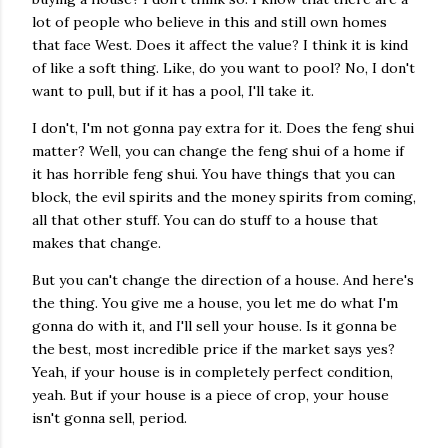
lot of people who believe in this and still own homes
that face West. Does it affect the value? I think it is kind
of like a soft thing. Like, do you want to pool? No, I don't
want to pull, but if it has a pool, I'll take it.
I don't, I'm not gonna pay extra for it. Does the feng shui
matter? Well, you can change the feng shui of a home if
it has horrible feng shui. You have things that you can
block, the evil spirits and the money spirits from coming,
all that other stuff. You can do stuff to a house that
makes that change.
But you can't change the direction of a house. And here's
the thing. You give me a house, you let me do what I'm
gonna do with it, and I'll sell your house. Is it gonna be
the best, most incredible price if the market says yes?
Yeah, if your house is in completely perfect condition,
yeah. But if your house is a piece of crop, your house
isn't gonna sell, period.