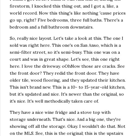
firestorm, I knocked this thing out, and I got a, like, a
world record. Now this thing's like nothing 'cause prices
go up, right? Five bedrooms, three full baths. There's a
bedroom and a full bathroom downstairs.
So, really nice layout. Let's take a look at this. The one I
sold was right here. This one's on San Anso, which is a
semi-filter street, so it's semi-busy. This one was on a
court and was in great shape. Let's see, this one right
here. I love the driveway. oOhNow those are cracks. See
the front door? They redid the front door. They have
older tile, wood flooring, and they updated their kitchen.
This isn't brand new. This is a 10- to 15-year-old kitchen,
but it's updated and nice. It's newer than the original, so
it's nice. It's well methodically taken care of.
They have a nice wine fridge and a stove top with
storage underneath. That's nice. And a big one, they're
showing off all the storage. Okay. I wouldn't do that. Not
on the MLS. See, this is the original; this is the upstairs