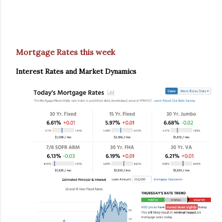
Mortgage Rates this week
Interest Rates and Market Dynamics