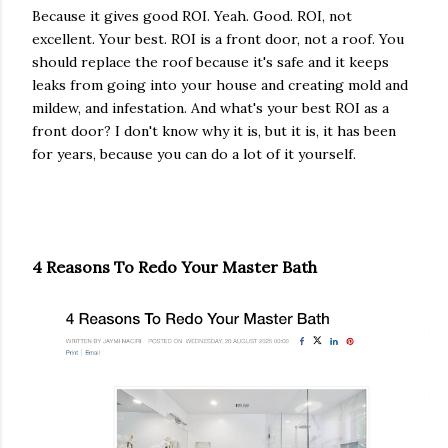
Because it gives good ROI. Yeah. Good. ROI, not
excellent. Your best. ROI is a front door, not a roof. You
should replace the roof because it's safe and it keeps
leaks from going into your house and creating mold and
mildew, and infestation. And what's your best ROI as a
front door? I don't know why it is, but it is, it has been
for years, because you can do a lot of it yourself.
4 Reasons To Redo Your Master Bath