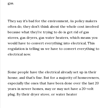
gas.
They say it's bad for the environment, As policy makers
often do, they don't think about the whole cost involved
because what they're trying to do is get rid of gas
stoves, gas dryers, gas water heaters, which means you
would have to convert everything into electrical, This
regulation is telling us we have to convert everything to
electrical now.
Some people have the electrical already set up in their
house, and that's fine. But for a majority of homeowners,
especially the ones that have been done over the last 20
years in newer homes, may or may not have a 20-volt
plug. By their dryer stove, or water heater