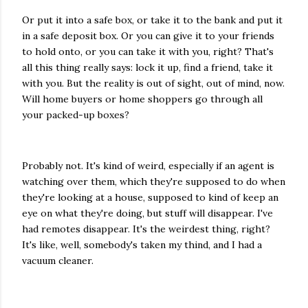
Or put it into a safe box, or take it to the bank and put it
in a safe deposit box. Or you can give it to your friends
to hold onto, or you can take it with you, right? That's
all this thing really says: lock it up, find a friend, take it
with you. But the reality is out of sight, out of mind, now.
Will home buyers or home shoppers go through all
your packed-up boxes?
Probably not. It's kind of weird, especially if an agent is
watching over them, which they're supposed to do when
they're looking at a house, supposed to kind of keep an
eye on what they're doing, but stuff will disappear. I've
had remotes disappear. It's the weirdest thing, right?
It's like, well, somebody's taken my thind, and I had a
vacuum cleaner.