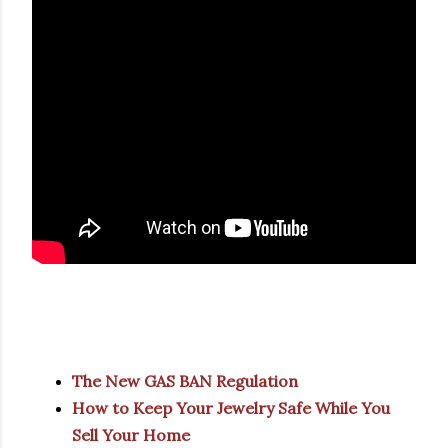
The New GAS BAN Regulation
How to Keep Your Jewelry Safe While You
Sell Your Home