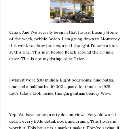
Crazy. And I've actually been in that house. Luxury Home
of the week, pebble Beach. I am going down to Monterey
this week to show houses, a nd I thought I'd take a look
at this one. This is in Pebble Beach around the 17-mile
drive. This is not my listing, Alita Drive.
I wish it were $30 million. Eight bedrooms, nine baths,
nine and a half baths. 10,000 square feet built in 1925.
Let's take a look inside this gargantuan beauty. Wow.
Yep. We have some pretty decent views. Very old world
decor, every little detail, nook and cranny. This house is
worth it. This house is a market maker. They're saying, if