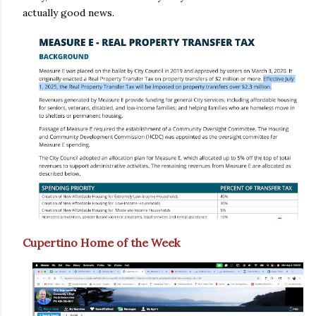
actually good news.
Cupertino Home of the Week