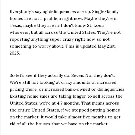
Everybody's saying delinquencies are up. Single-family
homes are not a problem right now. Maybe they're in
Texas, maybe they are in. I don't know St. Louis,
wherever, but all across the United States. They're not
reporting anything super crazy right now, so not
something to worry about. This is updated May 21st,
2025.
So let's see if they actually do. Seven. No, they don't.
We're still not looking at crazy amounts of increased
pricing there, or increased bank-owned or delinquencies.
Existing home sales are taking longer to sell across the
United States; we're at 4.7 months. That means across
the entire United States, if we stopped putting homes
on the market, it would take almost five months to get
rid of all the houses that we have on the market.