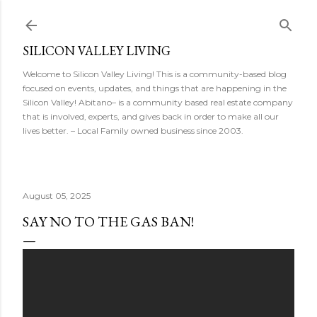
Skip to main content
SILICON VALLEY LIVING
Welcome to Silicon Valley Living! This is a community-based blog
focused on events, updates, and things that are happening in the
Silicon Valley! Abitano– is a community based real estate company
that is involved, experts, and gives back in order to make all our
lives better. – Local Family owned business since 2003.
August 05, 2025
SAY NO TO THE GAS BAN!