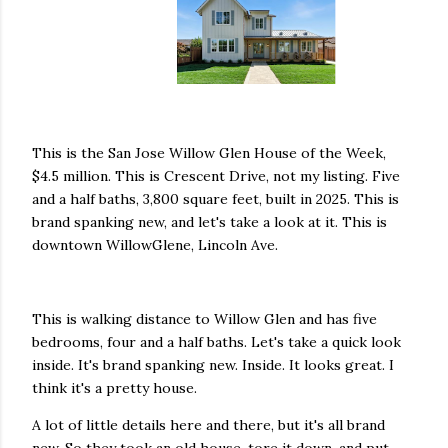
This is the San Jose Willow Glen House of the Week,
$4.5 million. This is Crescent Drive, not my listing. Five
and a half baths, 3,800 square feet, built in 2025. This is
brand spanking new, and let's take a look at it. This is
downtown WillowGlene, Lincoln Ave.
This is walking distance to Willow Glen and has five
bedrooms, four and a half baths. Let's take a quick look
inside. It's brand spanking new. Inside. It looks great. I
think it's a pretty house.
A lot of little details here and there, but it's all brand