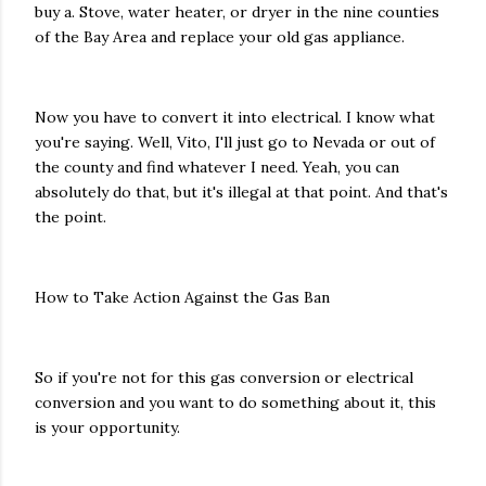
buy a. Stove, water heater, or dryer in the nine counties
of the Bay Area and replace your old gas appliance.
Now you have to convert it into electrical. I know what
you're saying. Well, Vito, I'll just go to Nevada or out of
the county and find whatever I need. Yeah, you can
absolutely do that, but it's illegal at that point. And that's
the point.
How to Take Action Against the Gas Ban
So if you're not for this gas conversion or electrical
conversion and you want to do something about it, this
is your opportunity.