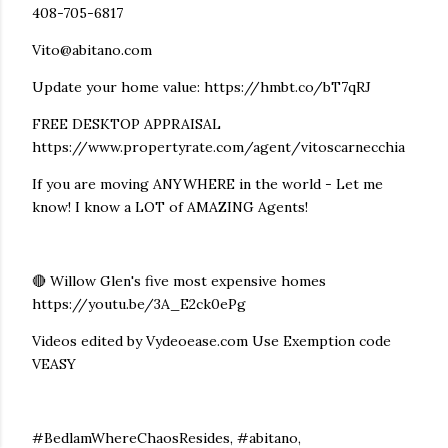
408-705-6817
Vito@abitano.com
Update your home value: https://hmbt.co/bT7qRJ
FREE DESKTOP APPRAISAL
https://www.propertyrate.com/agent/vitoscarnecchia
If you are moving ANYWHERE in the world - Let me
know! I know a LOT of AMAZING Agents!
🔴 Willow Glen's five most expensive homes
https://youtu.be/3A_E2ck0ePg
Videos edited by Vydeoease.com Use Exemption code
VEASY
#BedlamWhereChaosResides, #abitano,