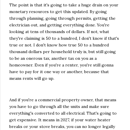
The point is that it's going to take a huge drain on your
monetary resources to get this updated. By going
through planning, going through permits, getting the
electrician out, and getting everything done. You're
looking at tens of thousands of dollars. If not, what
they're claiming is 50 to a hundred, I don't know if that's
true or not. I don't know how true 50 to a hundred
thousand dollars per household truly is, but still going
to be an onerous tax, another tax on you as a
homeowner. Even if you're a renter, you're still gonna
have to pay for it one way or another, because that
means rents will go up.
And if you're a commercial property owner, that means
you have to go through all the units and make sure
everything's converted to all electrical. That's going to
get expensive. It means in 2027, if your water heater
breaks or your stove breaks, you can no longer legally