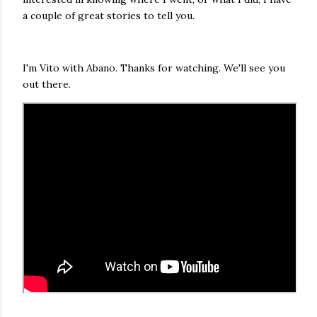
a couple of great stories to tell you.
I'm Vito with Abano. Thanks for watching. We'll see you
out there.