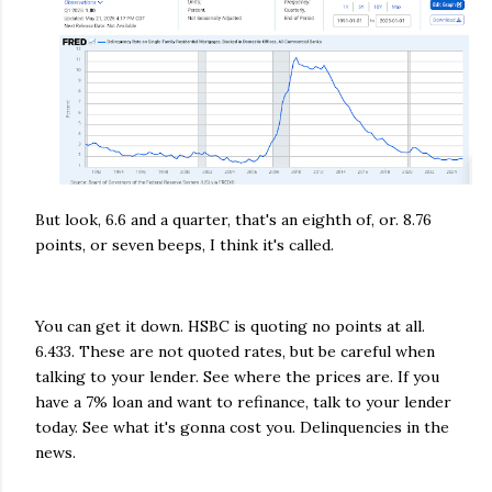
But look, 6.6 and a quarter, that's an eighth of, or. 8.76
points, or seven beeps, I think it's called.
You can get it down. HSBC is quoting no points at all.
6.433. These are not quoted rates, but be careful when
talking to your lender. See where the prices are. If you
have a 7% loan and want to refinance, talk to your lender
today. See what it's gonna cost you. Delinquencies in the
news.