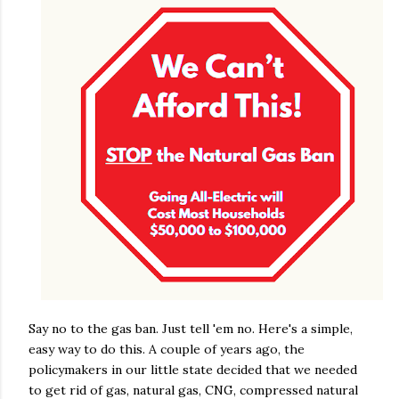
Say no to the gas ban. Just tell 'em no. Here's a simple,
easy way to do this. A couple of years ago, the
policymakers in our little state decided that we needed
to get rid of gas, natural gas, CNG, compressed natural