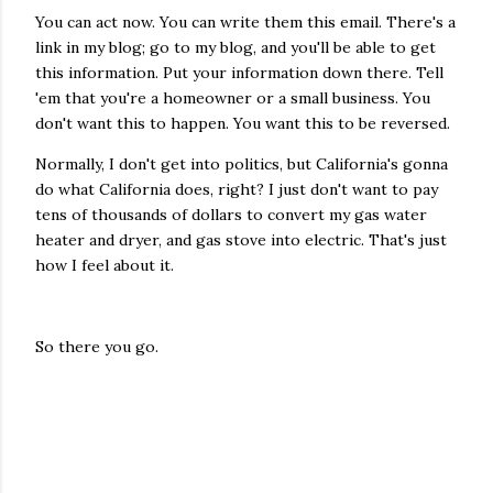
You can act now. You can write them this email. There's a
link in my blog; go to my blog, and you'll be able to get
this information. Put your information down there. Tell
'em that you're a homeowner or a small business. You
don't want this to happen. You want this to be reversed.
Normally, I don't get into politics, but California's gonna
do what California does, right? I just don't want to pay
tens of thousands of dollars to convert my gas water
heater and dryer, and gas stove into electric. That's just
how I feel about it.
So there you go.