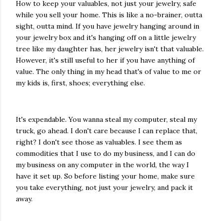
How to keep your valuables, not just your jewelry, safe
while you sell your home. This is like a no-brainer, outta
sight, outta mind. If you have jewelry hanging around in
your jewelry box and it's hanging off on a little jewelry
tree like my daughter has, her jewelry isn't that valuable.
However, it's still useful to her if you have anything of
value. The only thing in my head that's of value to me or
my kids is, first, shoes; everything else.
It's expendable. You wanna steal my computer, steal my
truck, go ahead. I don't care because I can replace that,
right? I don't see those as valuables. I see them as
commodities that I use to do my business, and I can do
my business on any computer in the world, the way I
have it set up. So before listing your home, make sure
you take everything, not just your jewelry, and pack it
away.