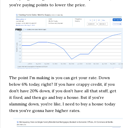
you're paying points to lower the price.
The point I'm making is you can get your rate. Down
below 6% today, right? If you have crappy credit, if you
don't have 20% down, if you don't have all that stuff, get
it fixed, and then go and buy a house. But if you're
slamming down, you're like, I need to buy a house today
then you're gonna have higher rates.