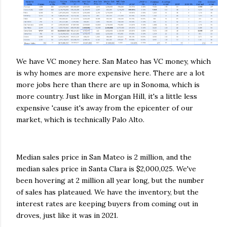
We have VC money here. San Mateo has VC money, which
is why homes are more expensive here. There are a lot
more jobs here than there are up in Sonoma, which is
more country. Just like in Morgan Hill, it's a little less
expensive 'cause it's away from the epicenter of our
market, which is technically Palo Alto.
Median sales price in San Mateo is 2 million, and the
median sales price in Santa Clara is $2,000,025. We've
been hovering at 2 million all year long, but the number
of sales has plateaued. We have the inventory, but the
interest rates are keeping buyers from coming out in
droves, just like it was in 2021.