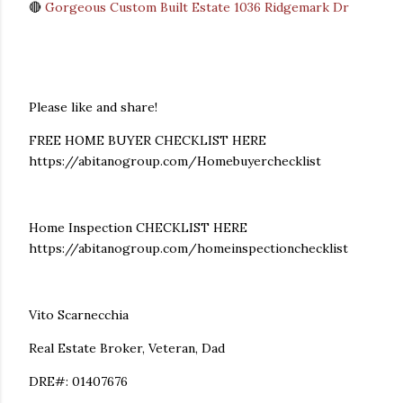
🔴
Gorgeous Custom Built Estate 1036 Ridgemark Dr
Please like and share!
FREE HOME BUYER CHECKLIST HERE
https://abitanogroup.com/Homebuyerchecklist
Home Inspection CHECKLIST HERE
https://abitanogroup.com/homeinspectionchecklist
Vito Scarnecchia
Real Estate Broker, Veteran, Dad
DRE#: 01407676