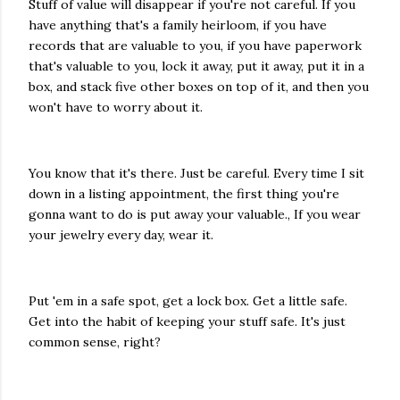
Stuff of value will disappear if you're not careful. If you
have anything that's a family heirloom, if you have
records that are valuable to you, if you have paperwork
that's valuable to you, lock it away, put it away, put it in a
box, and stack five other boxes on top of it, and then you
won't have to worry about it.
You know that it's there. Just be careful. Every time I sit
down in a listing appointment, the first thing you're
gonna want to do is put away your valuable., If you wear
your jewelry every day, wear it.
Put 'em in a safe spot, get a lock box. Get a little safe.
Get into the habit of keeping your stuff safe. It's just
common sense, right?