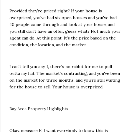
Provided they're priced right? If your house is
overpriced, you've had six open houses and you've had
40 people come through and look at your house, and
you still don't have an offer, guess what? Not much your
agent can do. At this point. It's the price based on the
condition, the location, and the market.
I can't tell you any, I, there's no rabbit for me to pull
outta my hat. The market's contracting, and you've been
on the market for three months, and you're still waiting
for the house to sell. Your house is overpriced.
Bay Area Property Highlights
Okay, measure E. I want everybody to know this is