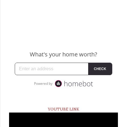
YOUTUBE LINK