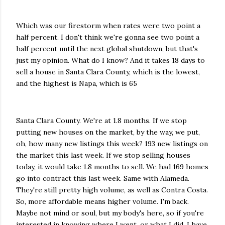
Which was our firestorm when rates were two point a
half percent. I don't think we're gonna see two point a
half percent until the next global shutdown, but that's
just my opinion. What do I know? And it takes 18 days to
sell a house in Santa Clara County, which is the lowest,
and the highest is Napa, which is 65
Santa Clara County. We're at 1.8 months. If we stop
putting new houses on the market, by the way, we put,
oh, how many new listings this week? 193 new listings on
the market this last week. If we stop selling houses
today, it would take 1.8 months to sell. We had 169 homes
go into contract this last week. Same with Alameda.
They're still pretty high volume, as well as Contra Costa.
So, more affordable means higher volume. I'm back.
Maybe not mind or soul, but my body's here, so if you're
interested in knowing where I went, or what I did, I have