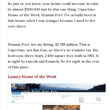
So just so you know, your house could increase in value
by almost $300,000 just by this one thing. Cupertino
House of the Week, Hyannis Port. I've actually been in
this house when I was younger because I used to live
over there.
Hyannis Port, not my listing. $3.788 million. This is
Cupertino, not San Jose, so there's no transfer tax. Six-
bedroom, three-bath, 2,400 square feet, built in 1963. It
is right by Lincoln and Kennedy. So it's right in the crux
of this place.
Luxury Home of the Week