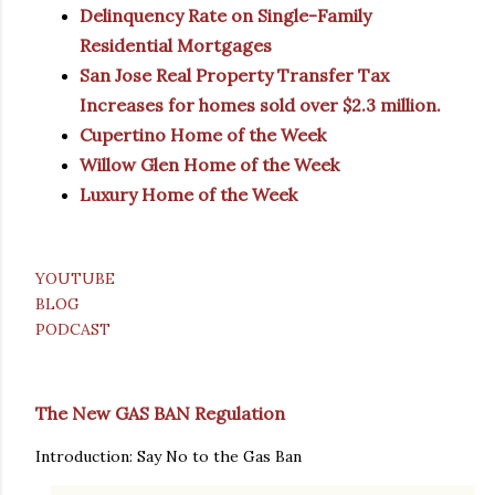
Delinquency Rate on Single-Family
Residential Mortgages
San Jose Real Property Transfer Tax
Increases for homes sold over $2.3 million.
Cupertino Home of the Week
Willow Glen Home of the Week
Luxury Home of the Week
YOUTUBE
BLOG
PODCAST
The New GAS BAN Regulation
Introduction: Say No to the Gas Ban