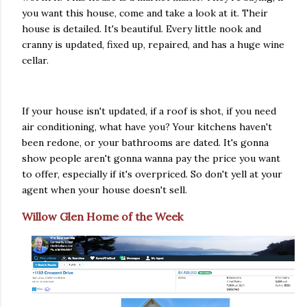
you want this house, come and take a look at it. Their
house is detailed. It's beautiful. Every little nook and
cranny is updated, fixed up, repaired, and has a huge wine
cellar.
If your house isn't updated, if a roof is shot, if you need
air conditioning, what have you? Your kitchens haven't
been redone, or your bathrooms are dated. It's gonna
show people aren't gonna wanna pay the price you want
to offer, especially if it's overpriced. So don't yell at your
agent when your house doesn't sell.
Willow Glen Home of the Week