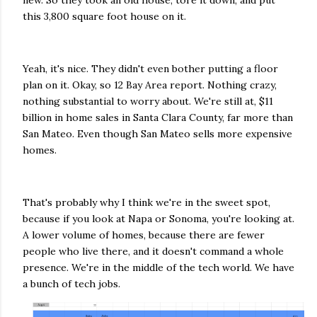
new. So they took an old house, tore it down, and put
this 3,800 square foot house on it.
Yeah, it's nice. They didn't even bother putting a floor
plan on it. Okay, so 12 Bay Area report. Nothing crazy,
nothing substantial to worry about. We're still at, $11
billion in home sales in Santa Clara County, far more than
San Mateo. Even though San Mateo sells more expensive
homes.
That's probably why I think we're in the sweet spot,
because if you look at Napa or Sonoma, you're looking at.
A lower volume of homes, because there are fewer
people who live there, and it doesn't command a whole
presence. We're in the middle of the tech world. We have
a bunch of tech jobs.