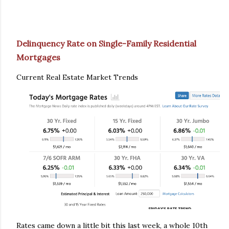
Delinquency Rate on Single-Family Residential
Mortgages
Current Real Estate Market Trends
Rates came down a little bit this last week, a whole 10th