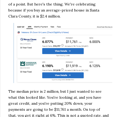
of a point. But here's the thing. We're celebrating
because if you buy an average-priced house in Santa
Clara County, it is $2.4 million.
The median price is 2 million, but I just wanted to see
what this looked like. You're looking at, and you have
great credit, and you're putting 20% down, your
payments are going to be $11,761 a month. On top of
that, you get it right at 6%. This is not a quoted rate, and