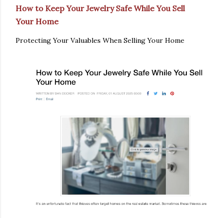
How to Keep Your Jewelry Safe While You Sell
Your Home
Protecting Your Valuables When Selling Your Home