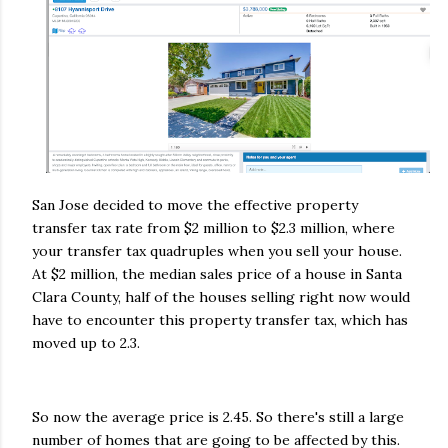
San Jose decided to move the effective property
transfer tax rate from $2 million to $2.3 million, where
your transfer tax quadruples when you sell your house.
At $2 million, the median sales price of a house in Santa
Clara County, half of the houses selling right now would
have to encounter this property transfer tax, which has
moved up to 2.3.
So now the average price is 2.45. So there's still a large
number of homes that are going to be affected by this.